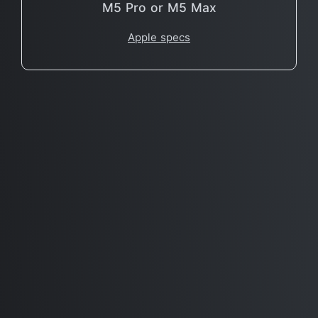
M5 Pro or M5 Max
Apple specs