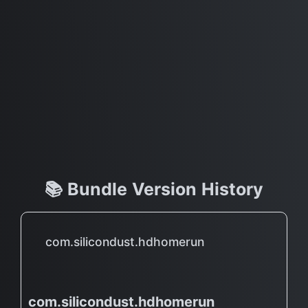
📚 Bundle Version History
com.silicondust.hdhomerun
com.silicondust.hdhomerun