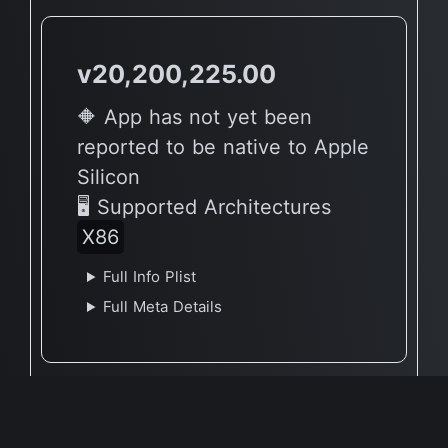
v20,200,225.00
🔶 App has not yet been
reported to be native to Apple
Silicon
🖥 Supported Architectures
X86
Full Info Plist
Full Meta Details