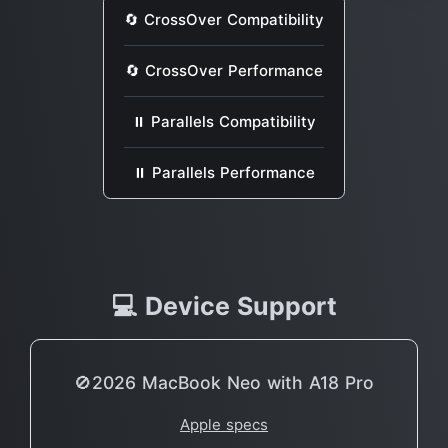
🔄 CrossOver Compatibility
🔄 CrossOver Performance
⏸ Parallels Compatibility
⏸ Parallels Performance
💻 Device Support
🚫2026 MacBook Neo with A18 Pro
Apple specs