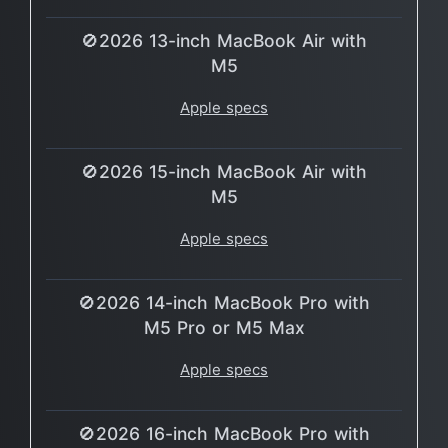
🚫2026 13-inch MacBook Air with
M5
Apple specs
🚫2026 15-inch MacBook Air with
M5
Apple specs
🚫2026 14-inch MacBook Pro with
M5 Pro or M5 Max
Apple specs
🚫2026 16-inch MacBook Pro with