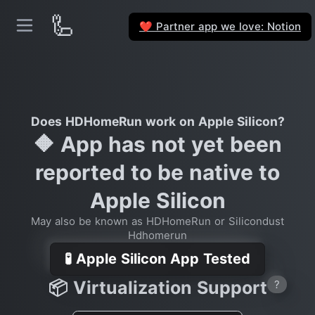
🦾
Partner app we love: Notion
❤️
Does HDHomeRun work on Apple Silicon?
🔶 App has not yet been
reported to be native to
Apple Silicon
May also be known as HDHomeRun or Silicondust
Hdhomerun
🧪 Apple Silicon App Tested
📦 Virtualization Support
?