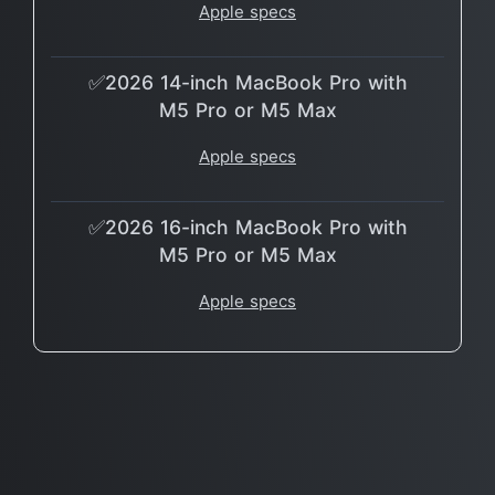
Apple specs
✅2026 14-inch MacBook Pro with
M5 Pro or M5 Max
Apple specs
✅2026 16-inch MacBook Pro with
M5 Pro or M5 Max
Apple specs