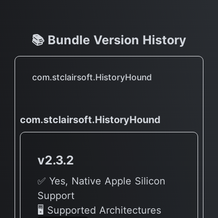
📚 Bundle Version History
com.stclairsoft.HistoryHound
com.stclairsoft.HistoryHound
v2.3.2
✅ Yes, Native Apple Silicon
Support
🖥 Supported Architectures