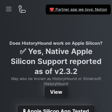
🦾
Partner app we love: Notion
❤️
Does HistoryHound work on Apple Silicon?
✅ Yes, Native Apple
Silicon Support reported
as of v2.3.2
May also be known as HistoryHound or Stclairsoft
HistoryHound
View
🧪 Apple Silicon App Tested