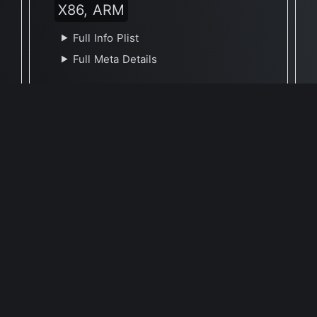
X86, ARM
Full Info Plist
Full Meta Details
🕐 Last Updated September 10, 2021
Report Update