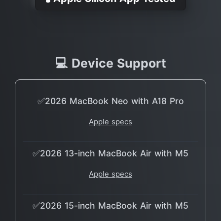
💻 Device Support
✅2026 MacBook Neo with A18 Pro
Apple specs
✅2026 13-inch MacBook Air with M5
Apple specs
✅2026 15-inch MacBook Air with M5