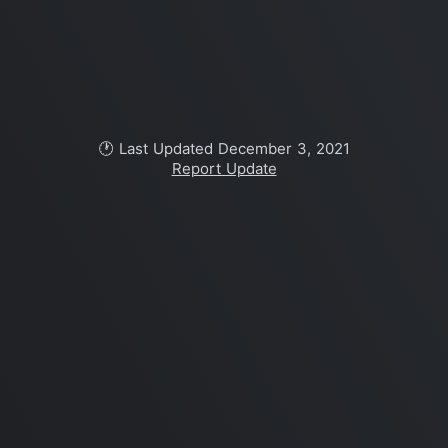
🕐 Last Updated December 3, 2021
Report Update