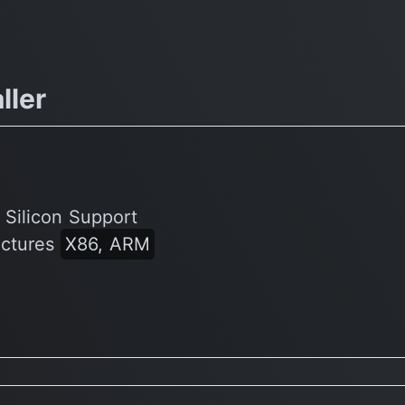
ller
 Silicon Support
ectures
X86, ARM