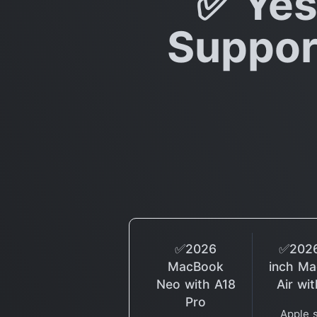
✅ Yes
Support
✅2026
✅2026
MacBook
inch M
Neo with A18
Air wi
Pro
Apple 