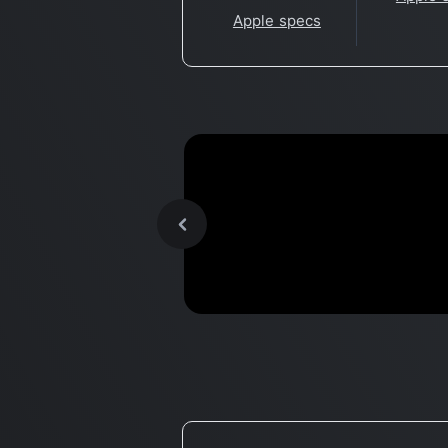
Apple specs
Unleash Apple Silicon... with
Benchmark
LINUX!