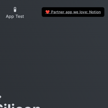
🧪
Partner app we love: Notion
❤️
App Test
?