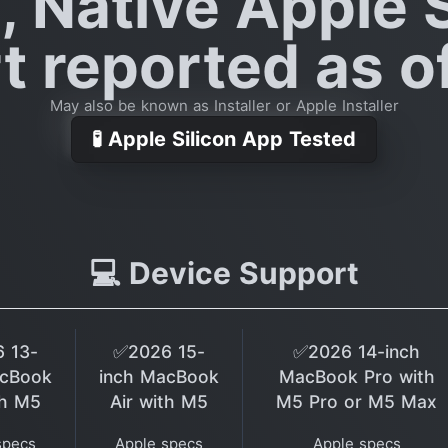
, Native Apple S
 reported as o
May also be known as Installer or Apple Installer
🧪 Apple Silicon App Tested
💻 Device Support
 13-
✅2026 15-
✅2026 14-inch
acBook
inch MacBook
MacBook Pro with
th M5
Air with M5
M5 Pro or M5 Max
specs
Apple specs
Apple specs