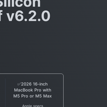
ilicon
f v6.2.0
✅2026 16-inch
MacBook Pro with
M5 Pro or M5 Max
Apple specs