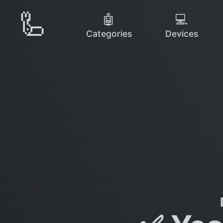
🦾
🤖
💻
Categories
Devices