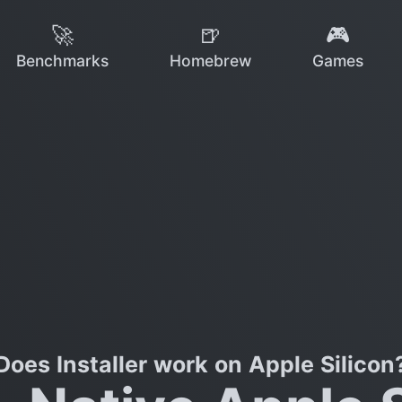
🚀
🍺
🎮
Benchmarks
Homebrew
Games
Does Installer work on Apple Silicon