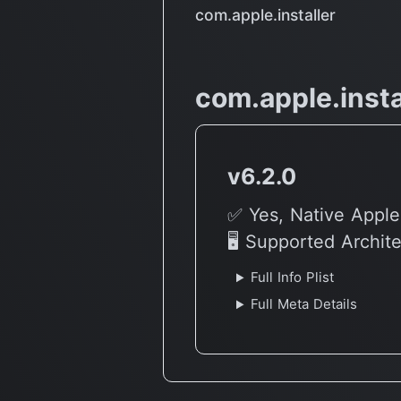
com.apple.installer
com.apple.insta
v6.2.0
✅ Yes, Native Apple
🖥 Supported Archit
Full Info Plist
Full Meta Details