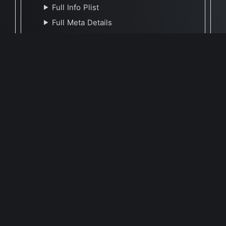
Full Info Plist
Full Meta Details
🕐 Last Updated December 20, 2022
Report Update