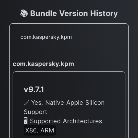
📚 Bundle Version History
com.kaspersky.kpm
com.kaspersky.kpm
v9.7.1
✅ Yes, Native Apple Silicon
Support
🖥 Supported Architectures
X86, ARM