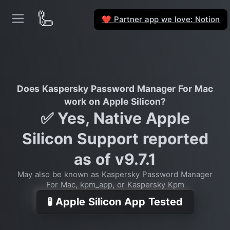
🦾
Partner app we love: Notion
❤️
Does Kaspersky Password Manager For Mac
work on Apple Silicon?
✅ Yes, Native Apple
Silicon Support reported
as of v9.7.1
May also be known as Kaspersky Password Manager
For Mac, kpm_app, or Kaspersky Kpm
🧪 Apple Silicon App Tested