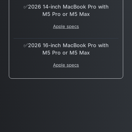
✅2026 14-inch MacBook Pro with
M5 Pro or M5 Max
Apple specs
✅2026 16-inch MacBook Pro with
M5 Pro or M5 Max
Apple specs