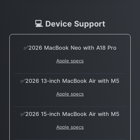
💻 Device Support
✅2026 MacBook Neo with A18 Pro
Apple specs
✅2026 13-inch MacBook Air with M5
Apple specs
✅2026 15-inch MacBook Air with M5
Apple specs