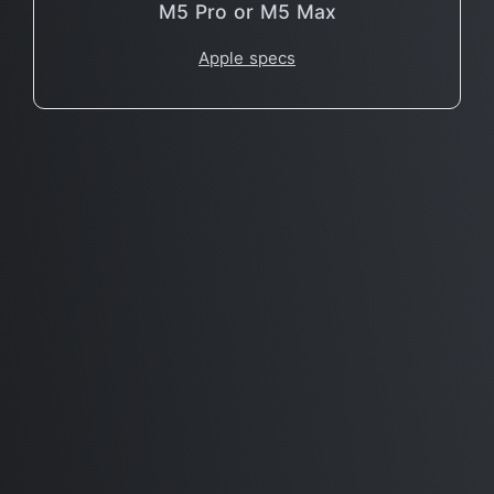
M5 Pro or M5 Max
Apple specs