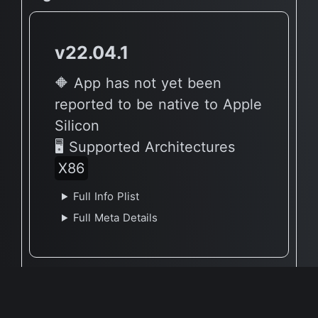
v22.04.1
🔶 App has not yet been
reported to be native to Apple
Silicon
🖥 Supported Architectures
X86
Full Info Plist
Full Meta Details