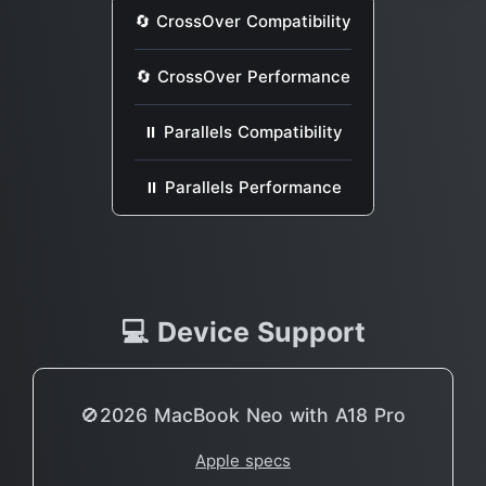
🔄 CrossOver Compatibility
🔄 CrossOver Performance
⏸ Parallels Compatibility
⏸ Parallels Performance
💻 Device Support
🚫2026 MacBook Neo with A18 Pro
Apple specs