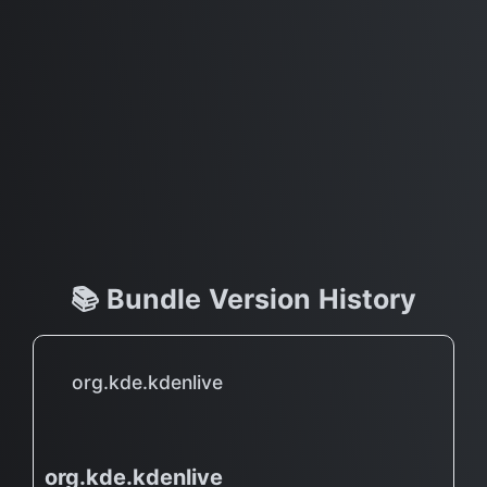
📚 Bundle Version History
org.kde.kdenlive
org.kde.kdenlive