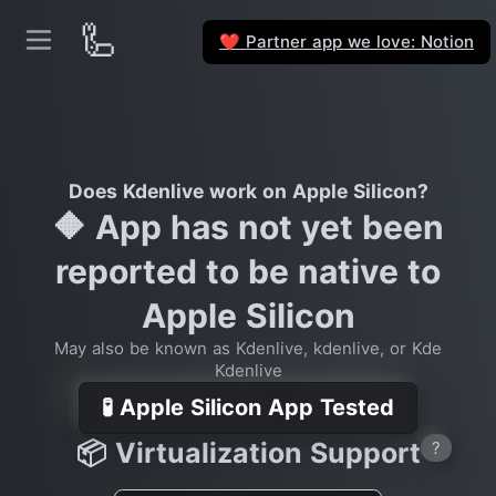
🦾
Partner app we love: Notion
❤️
Does Kdenlive work on Apple Silicon?
🔶 App has not yet been
reported to be native to
Apple Silicon
May also be known as Kdenlive, kdenlive, or Kde
Kdenlive
🧪 Apple Silicon App Tested
📦 Virtualization Support
?