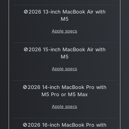
🚫2026 13-inch MacBook Air with
M5
Apple specs
🚫2026 15-inch MacBook Air with
M5
Apple specs
🚫2026 14-inch MacBook Pro with
M5 Pro or M5 Max
Apple specs
🚫2026 16-inch MacBook Pro with