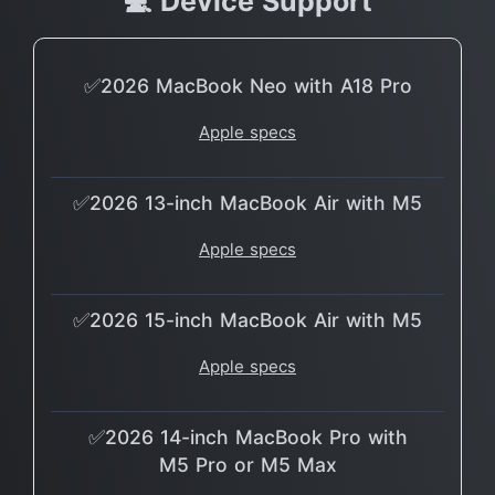
💻 Device Support
✅2026 MacBook Neo with A18 Pro
Apple specs
✅2026 13-inch MacBook Air with M5
Apple specs
✅2026 15-inch MacBook Air with M5
Apple specs
✅2026 14-inch MacBook Pro with
M5 Pro or M5 Max