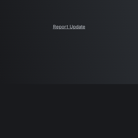
Report Update