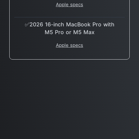
Apple specs
✅2026 16-inch MacBook Pro with
M5 Pro or M5 Max
Apple specs