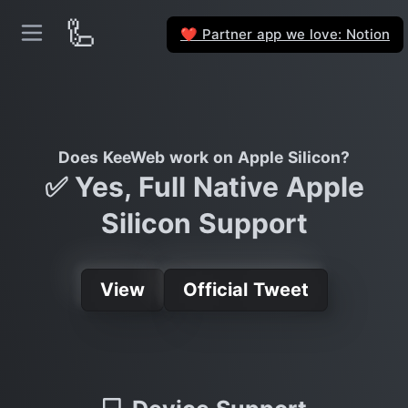
🦾
Partner app we love: Notion
❤️
Does KeeWeb work on Apple Silicon?
✅ Yes, Full Native Apple
Silicon Support
View
Official Tweet