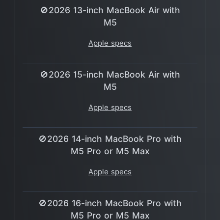
🚫2026 13-inch MacBook Air with
M5
Apple specs
🚫2026 15-inch MacBook Air with
M5
Apple specs
🚫2026 14-inch MacBook Pro with
M5 Pro or M5 Max
Apple specs
🚫2026 16-inch MacBook Pro with
M5 Pro or M5 Max