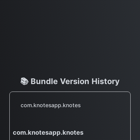
📚 Bundle Version History
com.knotesapp.knotes
com.knotesapp.knotes