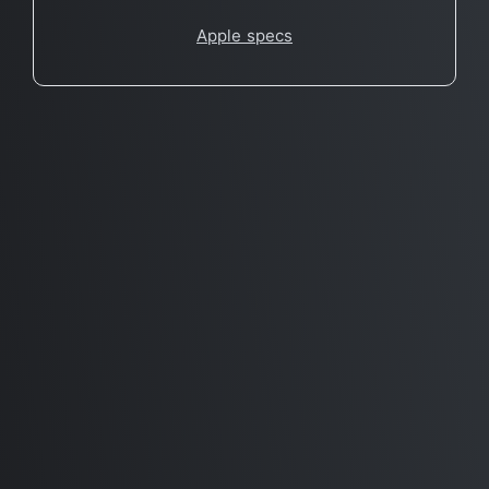
Apple specs