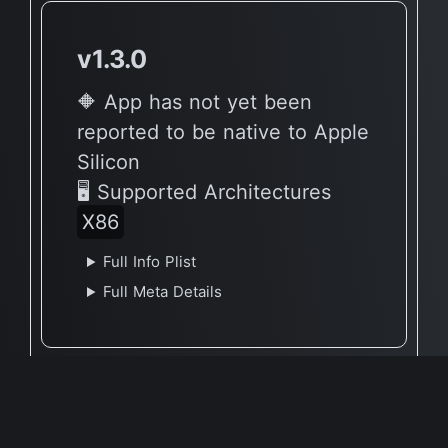
v1.3.0
🔶 App has not yet been
reported to be native to Apple
Silicon
🖥 Supported Architectures
X86
Full Info Plist
Full Meta Details