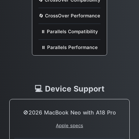
🔄 CrossOver Performance
⏸ Parallels Compatibility
⏸ Parallels Performance
💻 Device Support
🚫2026 MacBook Neo with A18 Pro
Apple specs