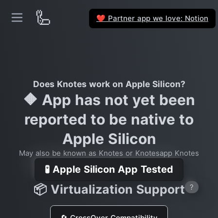
🦾
Partner app we love: Notion
❤️
Does Knotes work on Apple Silicon?
🔶 App has not yet been
reported to be native to
Apple Silicon
May also be known as Knotes or Knotesapp Knotes
🧪 Apple Silicon App Tested
📦 Virtualization Support
?
🔄 CrossOver Compatibility