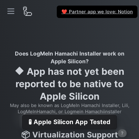
🦾
Partner app we love: Notion
❤️
Does LogMeIn Hamachi Installer work on
Apple Silicon?
🔶 App has not yet been
reported to be native to
Apple Silicon
May also be known as LogMeIn Hamachi Installer, Lili,
LogMeInHamachi, or Logmein Hamachiinstaller
🧪 Apple Silicon App Tested
📦 Virtualization Support
?