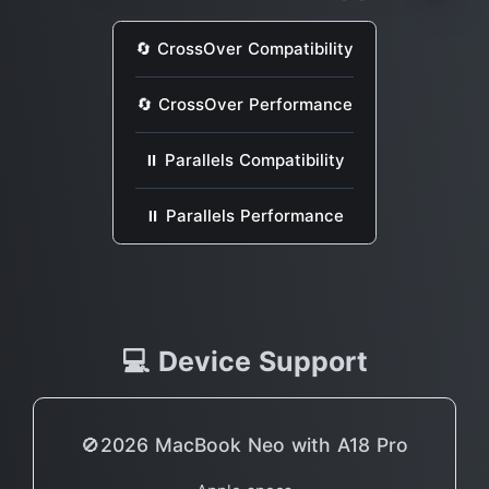
🔄 CrossOver Compatibility
🔄 CrossOver Performance
⏸ Parallels Compatibility
⏸ Parallels Performance
💻 Device Support
🚫2026 MacBook Neo with A18 Pro