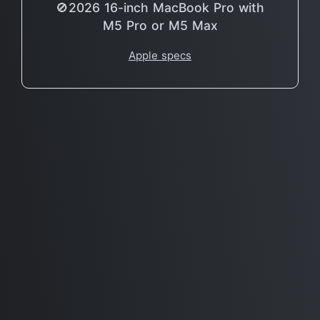
🚫2026 16-inch MacBook Pro with
M5 Pro or M5 Max
Apple specs