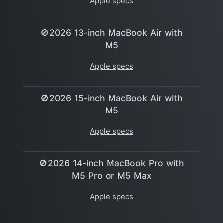
Apple specs
🚫2026 13-inch MacBook Air with
M5
Apple specs
🚫2026 15-inch MacBook Air with
M5
Apple specs
🚫2026 14-inch MacBook Pro with
M5 Pro or M5 Max
Apple specs