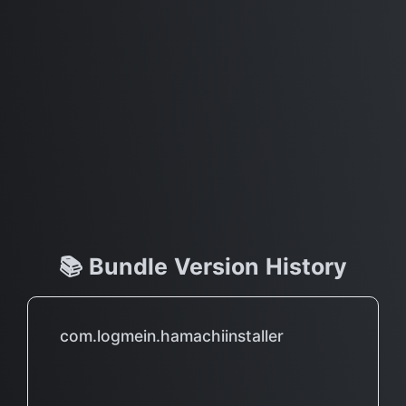
📚 Bundle Version History
com.logmein.hamachiinstaller