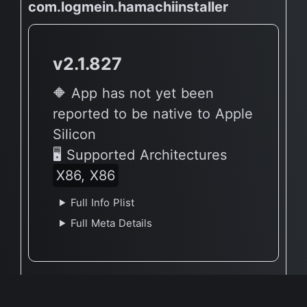
com.logmein.hamachiinstaller
v2.1.827
🔶 App has not yet been
reported to be native to Apple
Silicon
🖥 Supported Architectures
X86, X86
Full Info Plist
Full Meta Details