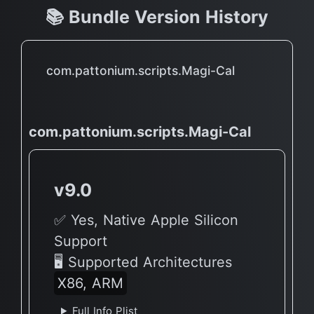
📚 Bundle Version History
com.pattonium.scripts.Magi-Cal
com.pattonium.scripts.Magi-Cal
v9.0
✅ Yes, Native Apple Silicon
Support
🖥 Supported Architectures
X86, ARM
Full Info Plist