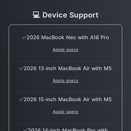
💻 Device Support
✅2026 MacBook Neo with A18 Pro
Apple specs
✅2026 13-inch MacBook Air with M5
Apple specs
✅2026 15-inch MacBook Air with M5
Apple specs
✅2026 14-inch MacBook Pro with