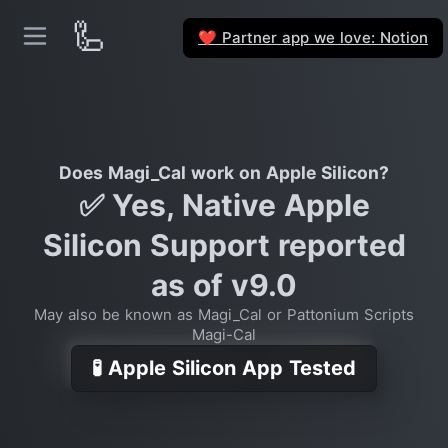
🦾
Partner app we love: Notion
❤️
Does Magi_Cal work on Apple Silicon?
✅ Yes, Native Apple
Silicon Support reported
as of v9.0
May also be known as Magi_Cal or Pattonium Scripts
Magi-Cal
🧪 Apple Silicon App Tested