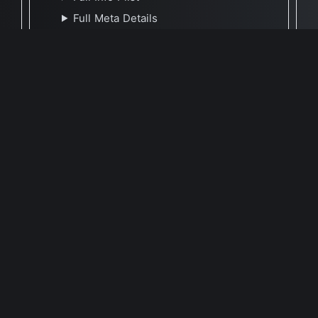
Full Meta Details
🕐 Last Updated May 9, 2023
Report Update