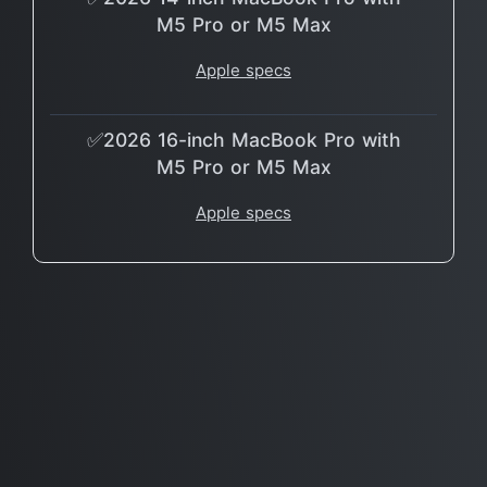
M5 Pro or M5 Max
Apple specs
✅2026 16-inch MacBook Pro with
M5 Pro or M5 Max
Apple specs