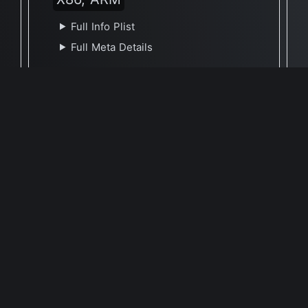
Full Info Plist
Full Meta Details
🕐 Last Updated August 31, 2022
Report Update