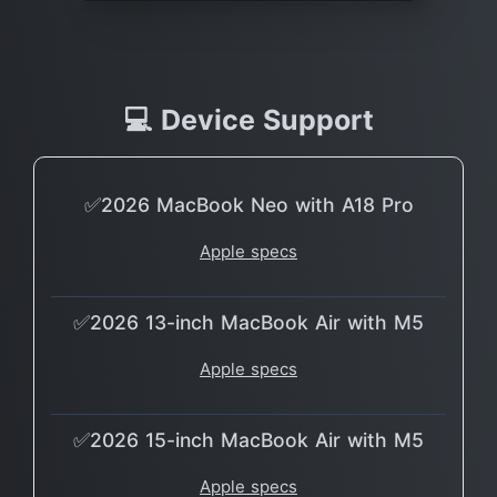
💻 Device Support
✅2026 MacBook Neo with A18 Pro
Apple specs
✅2026 13-inch MacBook Air with M5
Apple specs
✅2026 15-inch MacBook Air with M5
Apple specs