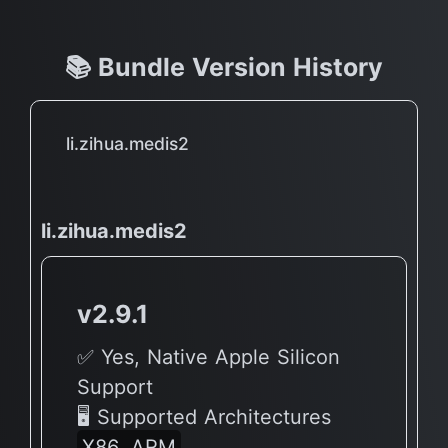
📚 Bundle Version History
li.zihua.medis2
li.zihua.medis2
v2.9.1
✅ Yes, Native Apple Silicon
Support
🖥 Supported Architectures
X86, ARM