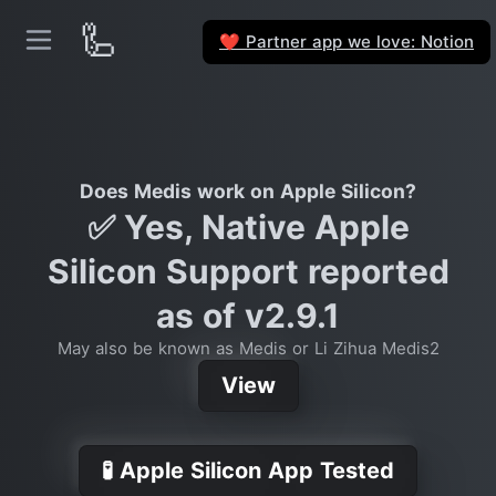
🦾
Partner app we love: Notion
❤️
Does Medis work on Apple Silicon?
✅ Yes, Native Apple
Silicon Support reported
as of v2.9.1
May also be known as Medis or Li Zihua Medis2
View
🧪 Apple Silicon App Tested