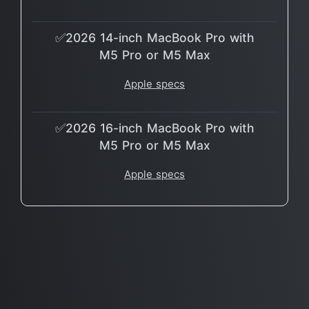
✅2026 14-inch MacBook Pro with
M5 Pro or M5 Max
Apple specs
✅2026 16-inch MacBook Pro with
M5 Pro or M5 Max
Apple specs