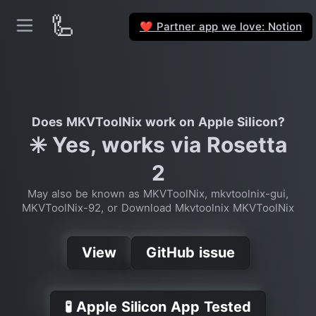
🦾
Partner app we love: Notion
❤️
Does MKVToolNix work on Apple Silicon?
✳️ Yes, works via Rosetta
2
May also be known as MKVToolNix, mkvtoolnix-gui,
MKVToolNix-92, or Download Mkvtoolnix MKVToolNix
View
GitHub issue
🧪 Apple Silicon App Tested