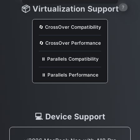
📦 Virtualization Support
?
🔄 CrossOver Compatibility
🔄 CrossOver Performance
⏸ Parallels Compatibility
⏸ Parallels Performance
💻 Device Support