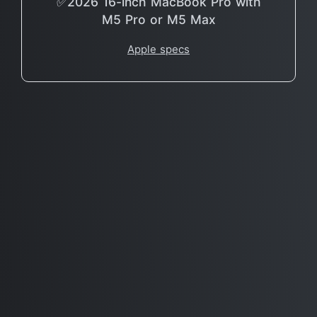
✅2026 16-inch MacBook Pro with
M5 Pro or M5 Max
Apple specs