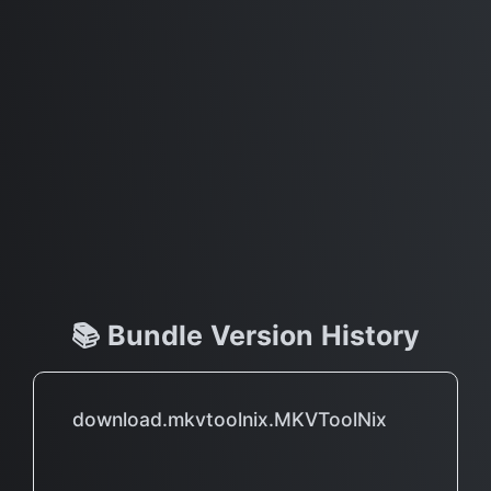
📚 Bundle Version History
download.mkvtoolnix.MKVToolNix