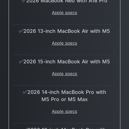
✅2026 MacBook Neo with A18 Pro
Apple specs
✅2026 13-inch MacBook Air with M5
Apple specs
✅2026 15-inch MacBook Air with M5
Apple specs
✅2026 14-inch MacBook Pro with
M5 Pro or M5 Max
Apple specs