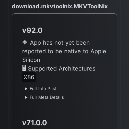
download.mkvtoolnix.MKVToolNix
v92.0
🔶 App has not yet been
reported to be native to Apple
Silicon
🖥 Supported Architectures
X86
Full Info Plist
Full Meta Details
v71.0.0