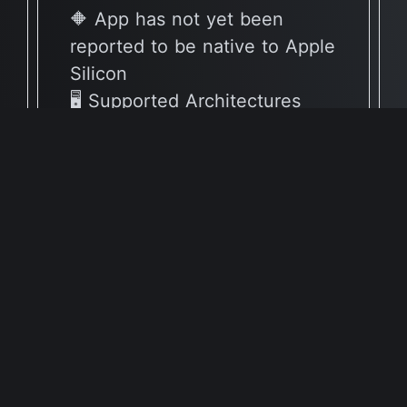
🔶 App has not yet been
reported to be native to Apple
Silicon
🖥 Supported Architectures
X86
Full Info Plist
Full Meta Details
v64.0.0
🔶 App has not yet been
reported to be native to Apple
Silicon
🖥 Supported Architectures