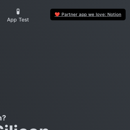
🧪
Partner app we love: Notion
❤️
App Test
n?