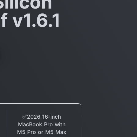
ilicon
 v1.6.1
✅2026 16-inch
MacBook Pro with
M5 Pro or M5 Max