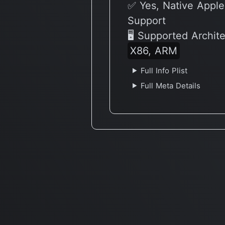
✅ Yes, Native Apple
Support
🖥 Supported Archit
X86, ARM
Full Info Plist
Full Meta Details