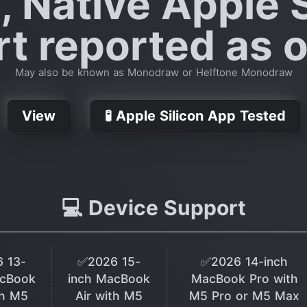
, Native Apple S
t reported as of
May also be known as Monodraw or Helftone Monodraw
View
🧪 Apple Silicon App Tested
💻 Device Support
 13-
✅2026 15-
✅2026 14-inch
acBook
inch MacBook
MacBook Pro with
th M5
Air with M5
M5 Pro or M5 Max