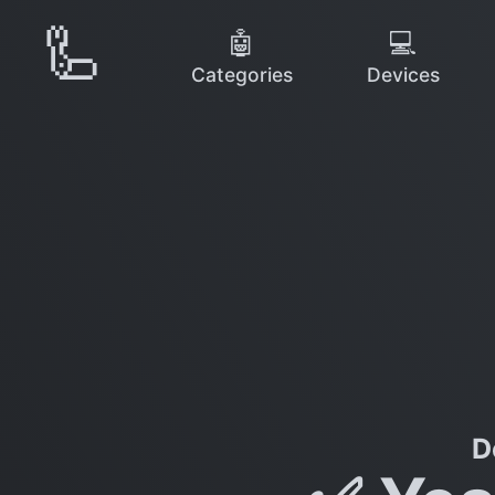
🦾
🤖
💻
Categories
Devices
D