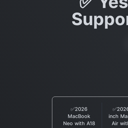
✅ Yes
Suppor
✅2026
✅2026
MacBook
inch M
Neo with A18
Air wi