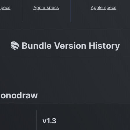
specs
Apple specs
Apple specs
📚 Bundle Version History
monodraw
v1.3