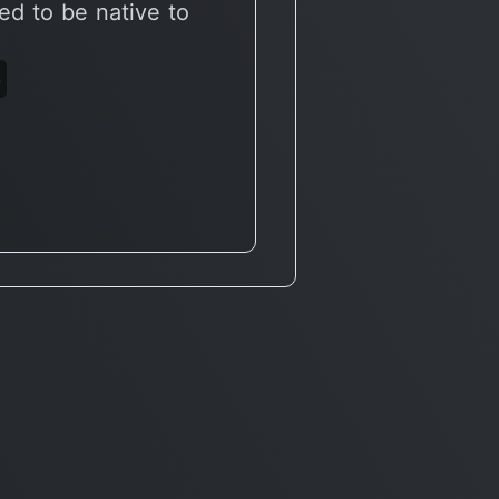
ed to be native to
6