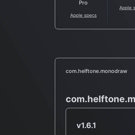
Pro
Apple 
Apple specs
com.helftone.monodraw
com.helftone.
v1.6.1