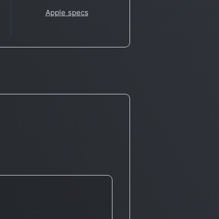
Apple specs