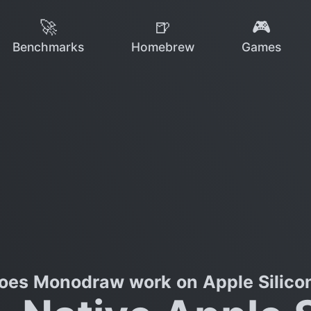
🚀
🍺
🎮
Benchmarks
Homebrew
Games
oes Monodraw work on Apple Silico