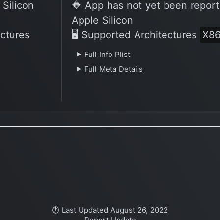
 Silicon
🔶 App has not yet been report
Apple Silicon
ectures
🖥 Supported Architectures
X8
Full Info Plist
Full Meta Details
🕐 Last Updated August 26, 2022
Report Update