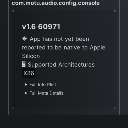
com.motu.audio.config.console
v1.6 60971
🔶 App has not yet been
reported to be native to Apple
Silicon
🖥 Supported Architectures
X86
Full Info Plist
Full Meta Details