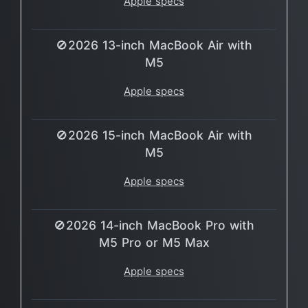
Apple specs
🚫2026 13-inch MacBook Air with
M5
Apple specs
🚫2026 15-inch MacBook Air with
M5
Apple specs
🚫2026 14-inch MacBook Pro with
M5 Pro or M5 Max
Apple specs