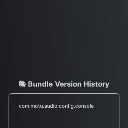
📚 Bundle Version History
com.motu.audio.config.console