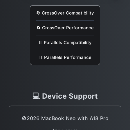
🔄 CrossOver Compatibility
🔄 CrossOver Performance
⏸ Parallels Compatibility
⏸ Parallels Performance
💻 Device Support
🚫2026 MacBook Neo with A18 Pro