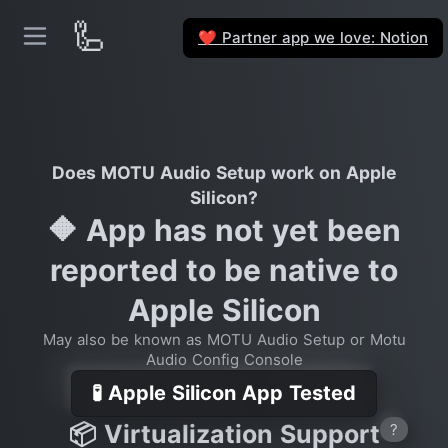
🦾
Partner app we love: Notion
❤️
Does MOTU Audio Setup work on Apple
Silicon?
🔶 App has not yet been
reported to be native to
Apple Silicon
May also be known as MOTU Audio Setup or Motu
Audio Config Console
🧪 Apple Silicon App Tested
📦 Virtualization Support
?