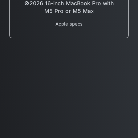
🚫2026 16-inch MacBook Pro with
M5 Pro or M5 Max
Apple specs