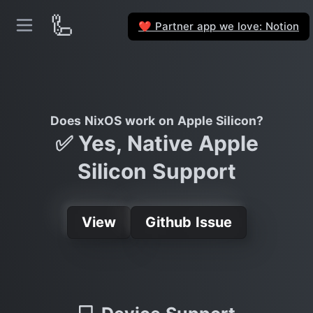
🦾
Partner app we love: Notion
❤️
Does NixOS work on Apple Silicon?
✅ Yes, Native Apple
Silicon Support
View
Github Issue