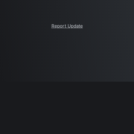
Report Update