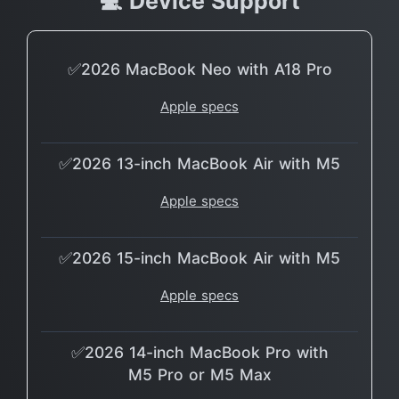
💻 Device Support
✅2026 MacBook Neo with A18 Pro
Apple specs
✅2026 13-inch MacBook Air with M5
Apple specs
✅2026 15-inch MacBook Air with M5
Apple specs
✅2026 14-inch MacBook Pro with
M5 Pro or M5 Max