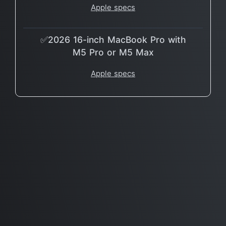
Apple specs
✅2026 16-inch MacBook Pro with
M5 Pro or M5 Max
Apple specs