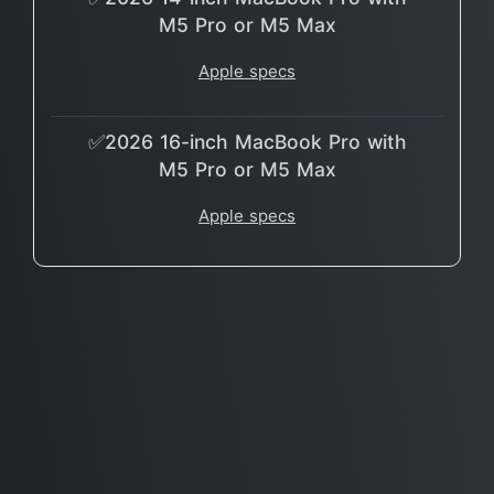
M5 Pro or M5 Max
Apple specs
✅2026 16-inch MacBook Pro with
M5 Pro or M5 Max
Apple specs