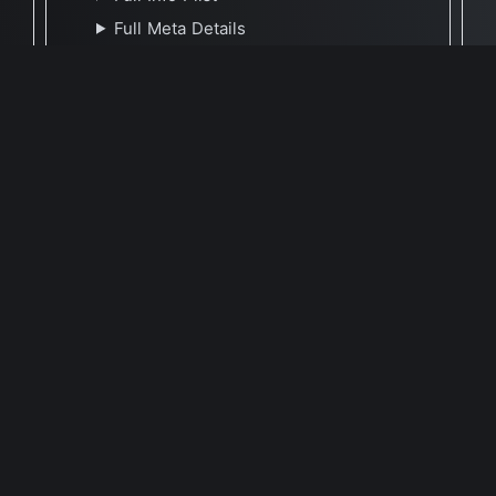
Full Meta Details
🕐 Last Updated October 14, 2025
Report Update