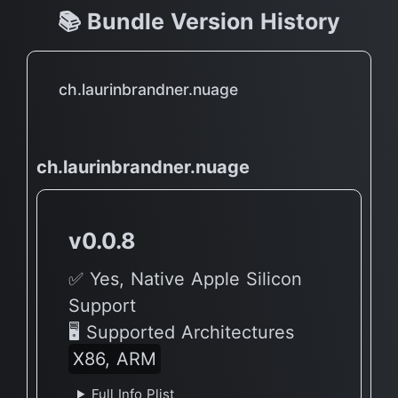
📚 Bundle Version History
ch.laurinbrandner.nuage
ch.laurinbrandner.nuage
v0.0.8
✅ Yes, Native Apple Silicon
Support
🖥 Supported Architectures
X86, ARM
Full Info Plist