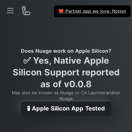
🦾
Partner app we love: Notion
❤️
Does Nuage work on Apple Silicon?
✅ Yes, Native Apple
Silicon Support reported
as of v0.0.8
May also be known as Nuage or Ch Laurinbrandner
Nuage
🧪 Apple Silicon App Tested