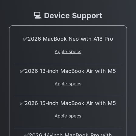
💻 Device Support
✅2026 MacBook Neo with A18 Pro
Apple specs
✅2026 13-inch MacBook Air with M5
Apple specs
✅2026 15-inch MacBook Air with M5
Apple specs
✅2026 14-inch MacBook Pro with