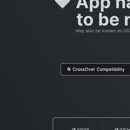
🔶 App h
to be 
May also be known as OSX 
🔄 CrossOver Compatibility