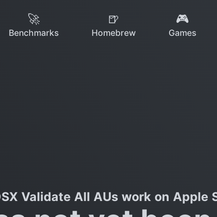
🚀
🍺
🎮
Benchmarks
Homebrew
Games
SX Validate All AUs work on Apple S