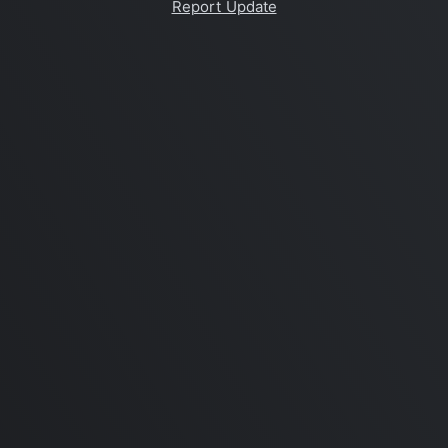
Report Update