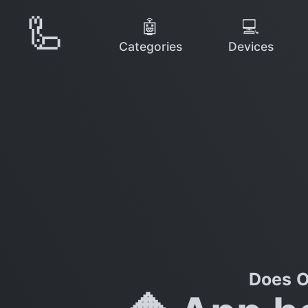
🦾
🤖
💻
Categories
Devices
Does O