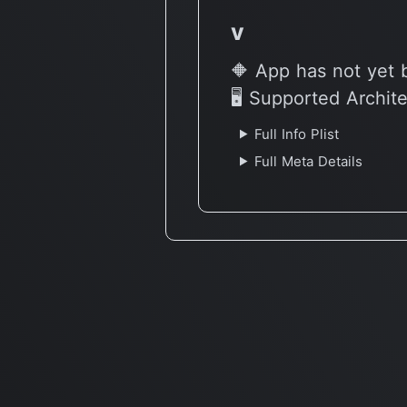
v
🔶 App has not yet 
🖥 Supported Archit
Full Info Plist
Full Meta Details