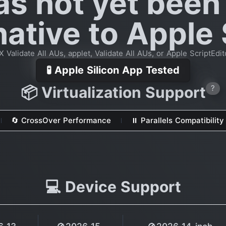
as not yet been
native to Apple 
Validate All AUs, applet, Validate All AUs, or Apple ScriptEdit
🧪 Apple Silicon App Tested
📦 Virtualization Support
?
🔄 CrossOver Performance
⏸ Parallels Compatibility
💻 Device Support