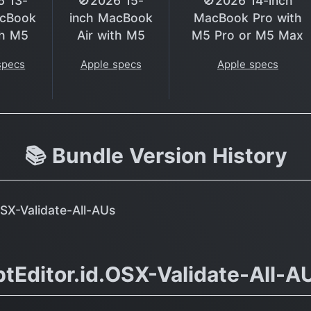
6 13-
🚫2026 15-
🚫2026 14-inch
acBook
inch MacBook
MacBook Pro with
th M5
Air with M5
M5 Pro or M5 Max
specs
Apple specs
Apple specs
📚 Bundle Version History
OSX-Validate-All-AUs
tEditor.id.OSX-Validate-All-A