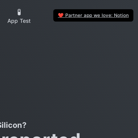
🧪
Partner app we love: Notion
❤️
App Test
ilicon?