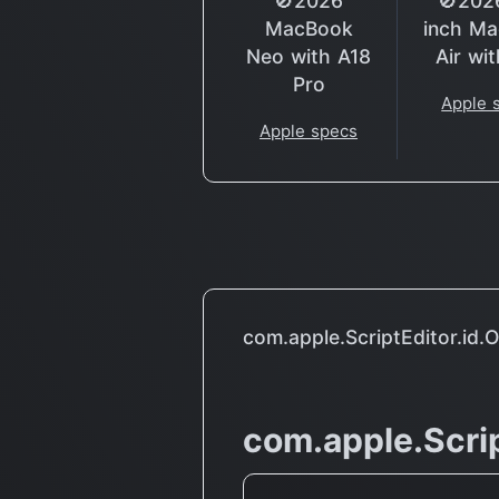
🚫2026
🚫202
MacBook
inch M
Neo with A18
Air wi
Pro
Apple 
Apple specs
com.apple.ScriptEditor.id.
com.apple.Scrip