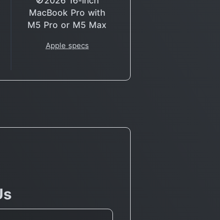
🚫2026 16-inch
MacBook Pro with
M5 Pro or M5 Max
Apple specs
Us