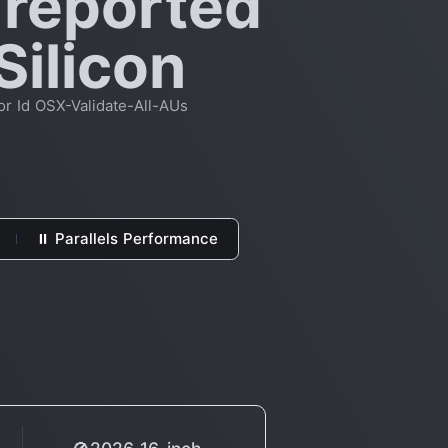
 reported
Silicon
or Id OSX-Validate-All-AUs
⏸ Parallels Performance