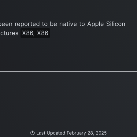
been reported to be native to Apple Silicon
ectures
X86, X86
🕐 Last Updated February 28, 2025