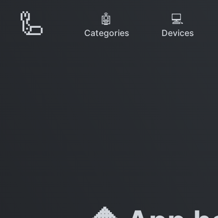
🦾
🤖
💻
Categories
Devices