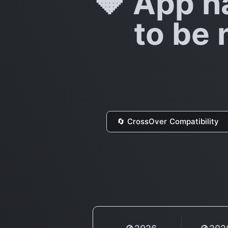
🔶 App h
to be 
🔄 CrossOver Compatibility