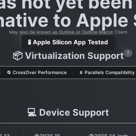
as not yet been
native to Apple 
May also be known as Outline or Outline Macos Client
🧪 Apple Silicon App Tested
📦 Virtualization Support
?
🔄 CrossOver Performance
⏸ Parallels Compatibility
💻 Device Support