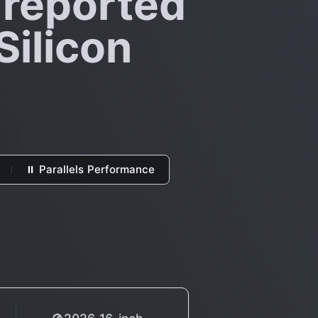
 reported
Silicon
⏸ Parallels Performance