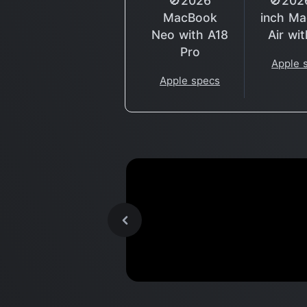
🚫2026
🚫202
MacBook
inch M
Neo with A18
Air wi
Pro
Apple 
Apple specs
Apple's New M1 Chip is a
Benchmark