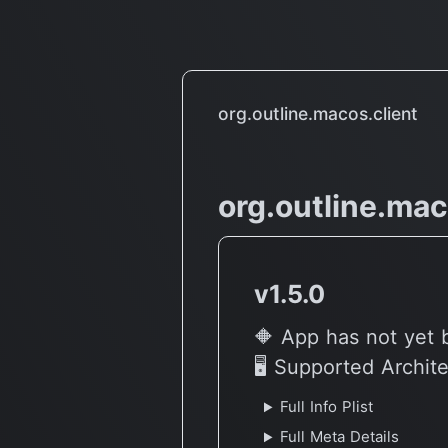
Machine Learning Beast (M1
Intel MacBook speed test)
org.outline.macos.client
org.outline.mac
v1.5.0
🔶 App has not yet 
🖥 Supported Archit
Full Info Plist
Full Meta Details