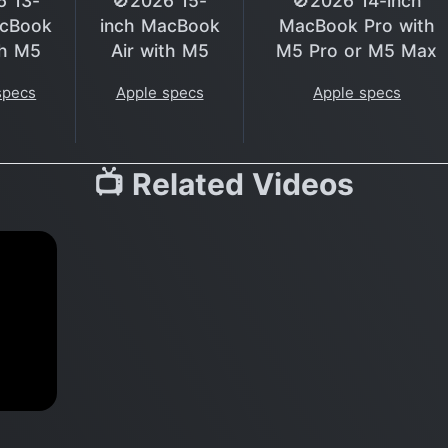
6 13-
🚫2026 15-
🚫2026 14-inch
acBook
inch MacBook
MacBook Pro with
th M5
Air with M5
M5 Pro or M5 Max
specs
Apple specs
Apple specs
📺 Related Videos