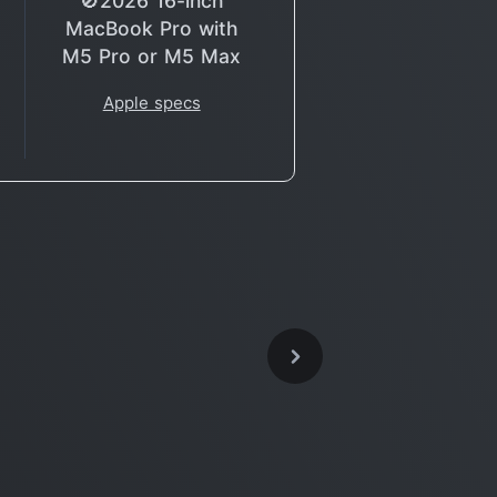
🚫2026 16-inch
MacBook Pro with
M5 Pro or M5 Max
Apple specs