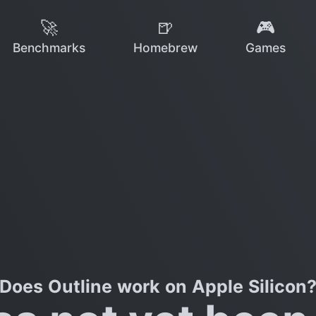
🚀
🍺
🎮
Benchmarks
Homebrew
Games
Does Outline work on Apple Silicon