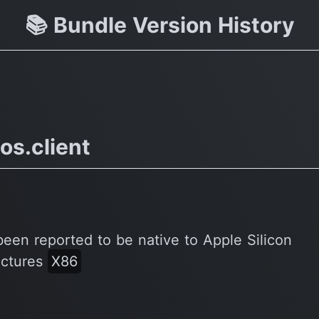
 vs
📚 Bundle Version History
os.client
been reported to be native to Apple Silicon
ectures
X86