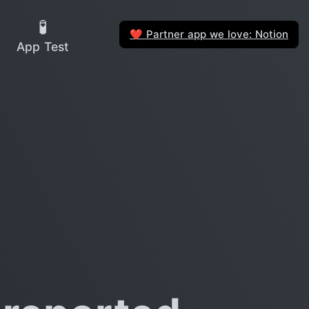
🧪
Partner app we love: Notion
❤️
App Test
?