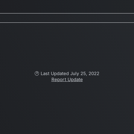
🕐 Last Updated July 25, 2022
Report Update