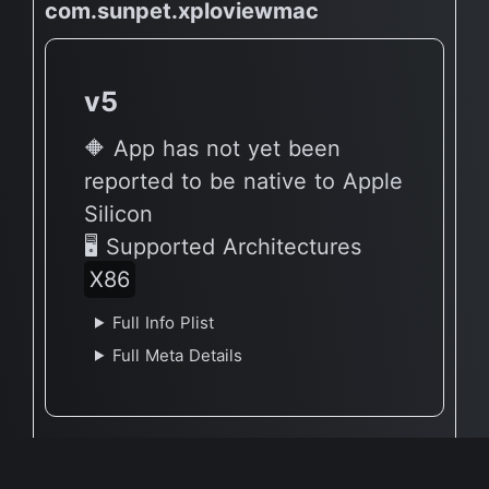
com.sunpet.xploviewmac
v5
🔶 App has not yet been
reported to be native to Apple
Silicon
🖥 Supported Architectures
X86
Full Info Plist
Full Meta Details