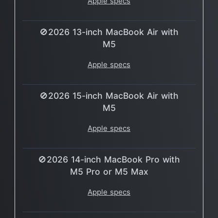
Apple specs
🚫2026 13-inch MacBook Air with
M5
Apple specs
🚫2026 15-inch MacBook Air with
M5
Apple specs
🚫2026 14-inch MacBook Pro with
M5 Pro or M5 Max
Apple specs