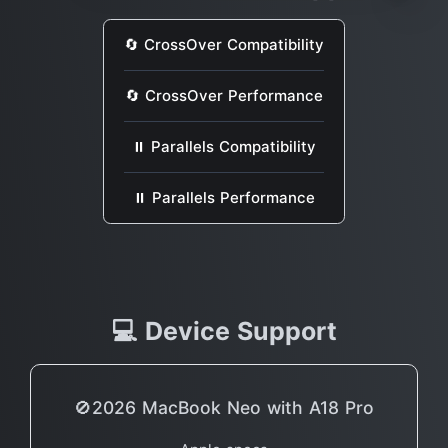
🔄 CrossOver Compatibility
🔄 CrossOver Performance
⏸ Parallels Compatibility
⏸ Parallels Performance
💻 Device Support
🚫2026 MacBook Neo with A18 Pro