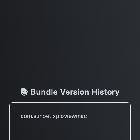
📚 Bundle Version History
com.sunpet.xploviewmac