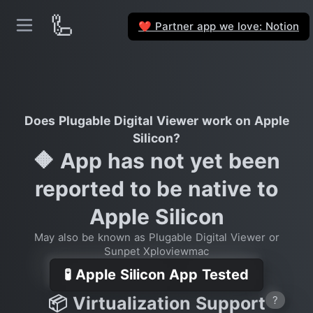
🦾
Partner app we love: Notion
❤️
Does Plugable Digital Viewer work on Apple
Silicon?
🔶 App has not yet been
reported to be native to
Apple Silicon
May also be known as Plugable Digital Viewer or
Sunpet Xploviewmac
🧪 Apple Silicon App Tested
📦 Virtualization Support
?