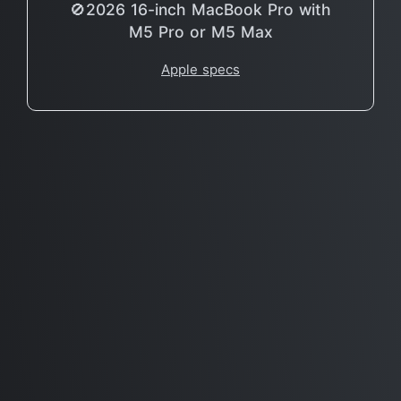
🚫2026 16-inch MacBook Pro with
M5 Pro or M5 Max
Apple specs