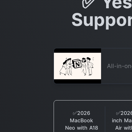
✅ Yes
Suppor
All-in-o
✅2026
✅2026
MacBook
inch M
Neo with A18
Air wi