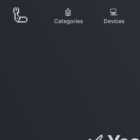
🦾
🤖
💻
Categories
Devices