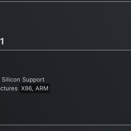
Warcraft, Diablo 3, LoL
v1
 Silicon Support
ectures
X86, ARM