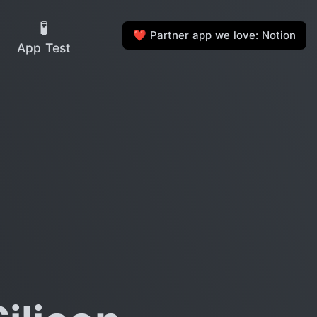
🧪
Partner app we love: Notion
❤️
App Test