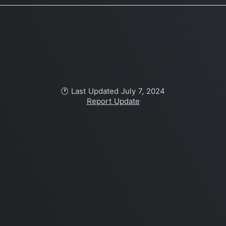
🕐 Last Updated July 7, 2024
Report Update