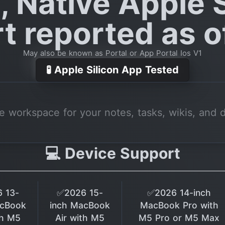
, Native Apple S
t reported as of
May also be known as Portal or App Portal Ios V1
🧪 Apple Silicon App Tested
ne workspace for your notes, tasks, wikis, and 
💻 Device Support
 13-
✅2026 15-
✅2026 14-inch
acBook
inch MacBook
MacBook Pro with
th M5
Air with M5
M5 Pro or M5 Max