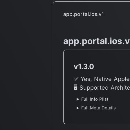
app.portal.ios.v1
app.portal.ios.
v1.3.0
✅ Yes, Native Apple
🖥 Supported Archit
Full Info Plist
Full Meta Details