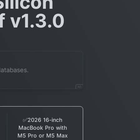
ilicon
 v1.3.0
databases.
AD
✅2026 16-inch
MacBook Pro with
M5 Pro or M5 Max