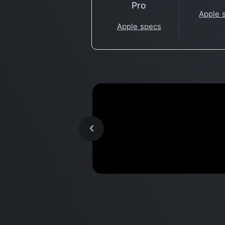
Pro
Apple 
Apple specs
Portal 2 - CrossOver 21 Bet
Benchmark
- M1 Apple Silicon Mac,
MacBook Air 2020