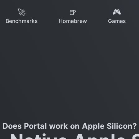
🚀
🍺
🎮
Benchmarks
Homebrew
Games
Does Portal work on Apple Silicon?