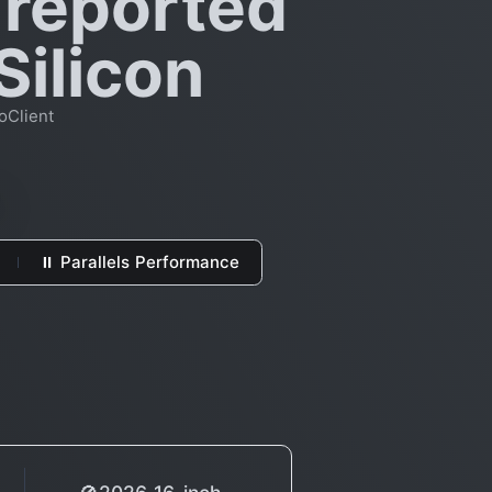
 reported
Silicon
oClient
⏸ Parallels Performance