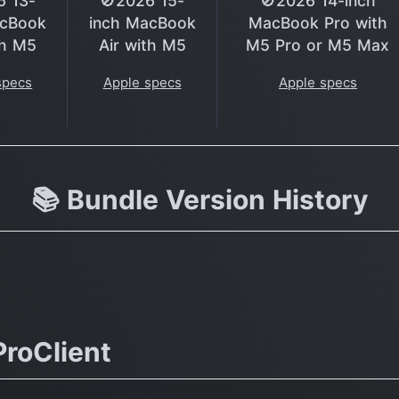
6 13-
🚫2026 15-
🚫2026 14-inch
acBook
inch MacBook
MacBook Pro with
th M5
Air with M5
M5 Pro or M5 Max
specs
Apple specs
Apple specs
📚 Bundle Version History
roClient