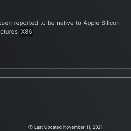
been reported to be native to Apple Silicon
ectures
X86
🕐 Last Updated November 11, 2021