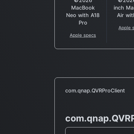
🚫2026
🚫202
MacBook
inch M
Neo with A18
Air wi
Pro
Apple 
Apple specs
com.qnap.QVRProClient
com.qnap.QVRP