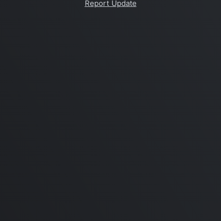
Report Update