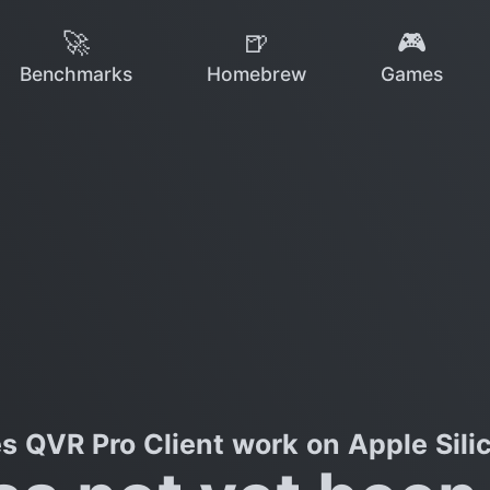
🚀
🍺
🎮
Benchmarks
Homebrew
Games
s QVR Pro Client work on Apple Sili