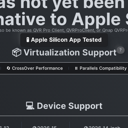
as not yet been
native to Apple 
so be known as QVR Pro Client, QVRProClient, or Qnap QVRPr
🧪 Apple Silicon App Tested
📦 Virtualization Support
?
🔄 CrossOver Performance
⏸ Parallels Compatibility
💻 Device Support