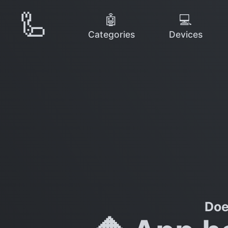
🦾
🤖
💻
Categories
Devices
Doe