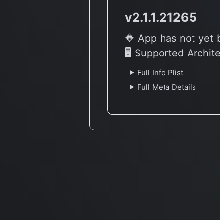
v2.1.1.21265
🔶 App has not yet 
🖥 Supported Archit
Full Info Plist
Full Meta Details