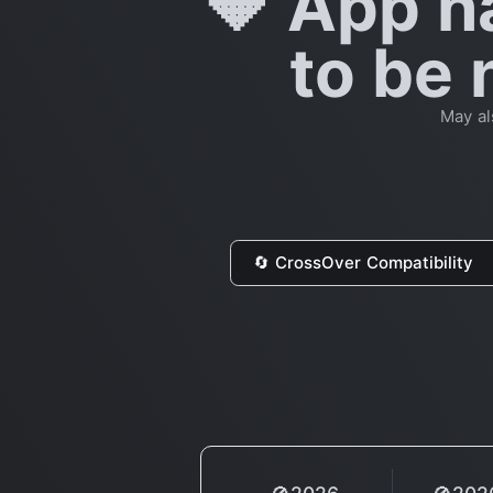
🔶 App h
to be 
May al
🔄 CrossOver Compatibility