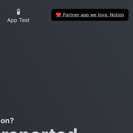
🧪
Partner app we love: Notion
❤️
App Test
con?