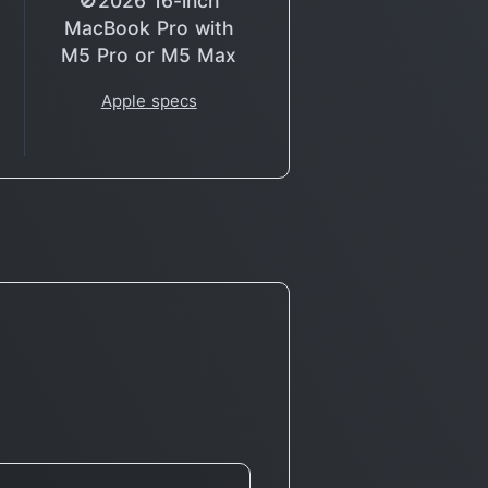
🚫2026 16-inch
MacBook Pro with
M5 Pro or M5 Max
Apple specs