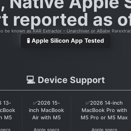
, Native Apple S
 reported as o
so be known as RAR Extractor - Unarchiver or ABabe Rarextrac
🧪 Apple Silicon App Tested
💻 Device Support
 13-
✅2026 15-
✅2026 14-inch
acBook
inch MacBook
MacBook Pro with
th M5
Air with M5
M5 Pro or M5 Max
specs
Apple specs
Apple specs