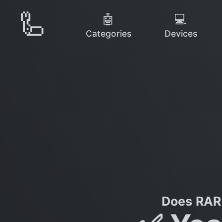
🦾
🤖
💻
Categories
Devices
Does RAR 