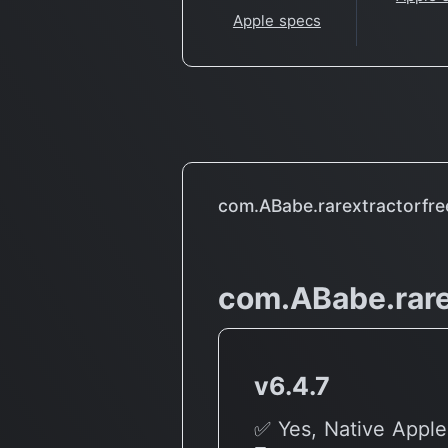
Apple specs
com.ABabe.rarextractorfre
com.ABabe.rare
v6.4.7
✅ Yes, Native Apple