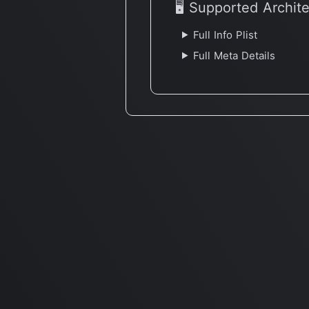
🖥 Supported Archit
Full Info Plist
Full Meta Details