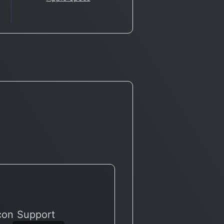
icon Support