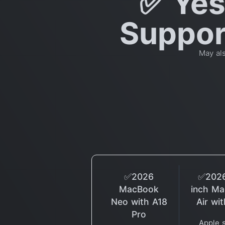
✅ Yes
Support
May al
✅2026
✅2026
MacBook
inch M
Neo with A18
Air wi
Pro
Apple 