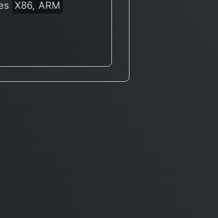
res
X86, ARM