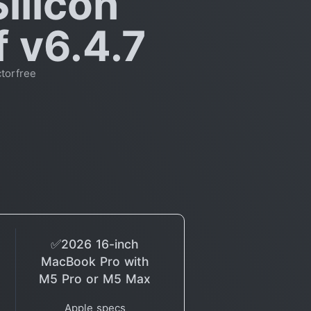
ilicon
f v6.4.7
torfree
✅2026 16-inch
MacBook Pro with
M5 Pro or M5 Max
Apple specs