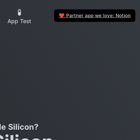
🧪
Partner app we love: Notion
❤️
App Test
e Silicon?