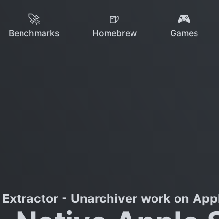
🚀
🍺
🎮
Benchmarks
Homebrew
Games
Extractor - Unarchiver work on Appl