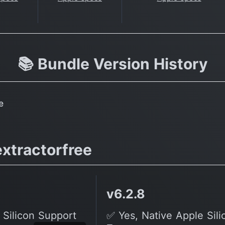
📚 Bundle Version History
e
xtractorfree
v6.2.8
 Silicon Support
✅ Yes, Native Apple Sil