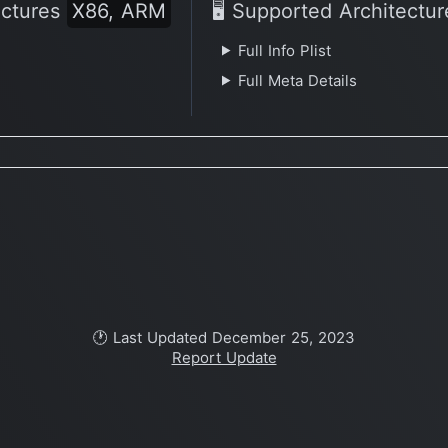
ectures
X86, ARM
🖥 Supported Architectu
Full Info Plist
Full Meta Details
🕐 Last Updated December 25, 2023
Report Update