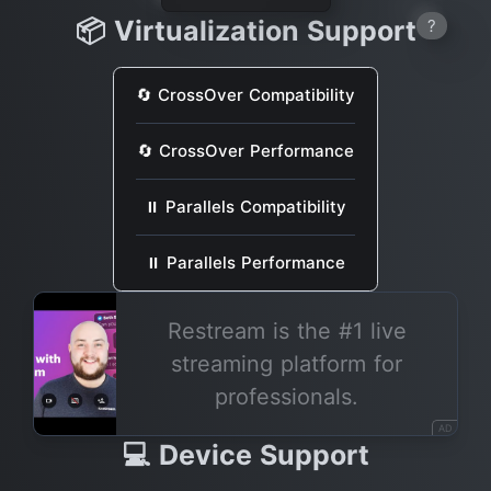
📦 Virtualization Support
?
🔄 CrossOver Compatibility
🔄 CrossOver Performance
⏸ Parallels Compatibility
⏸ Parallels Performance
Restream is the #1 live
streaming platform for
professionals.
AD
💻 Device Support