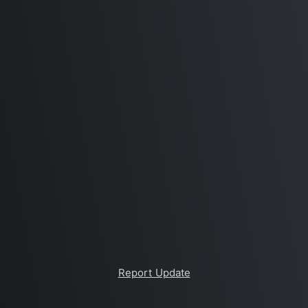
Report Update