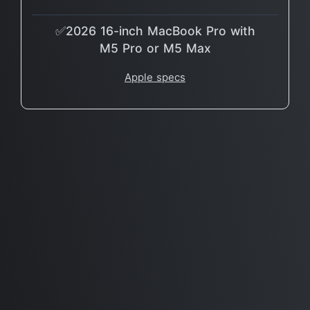
✅2026 16-inch MacBook Pro with
M5 Pro or M5 Max
Apple specs