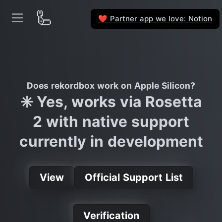
🦾
Partner app we love: Notion
❤️
Does rekordbox work on Apple Silicon?
✳️ Yes, works via Rosetta
2 with native support
currently in development
View
Official Support List
Verification