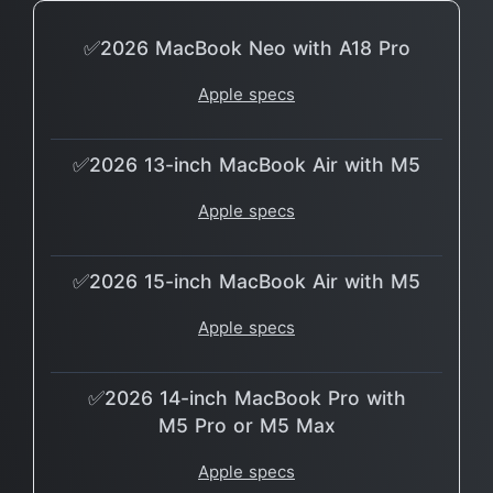
✅2026 MacBook Neo with A18 Pro
Apple specs
✅2026 13-inch MacBook Air with M5
Apple specs
✅2026 15-inch MacBook Air with M5
Apple specs
✅2026 14-inch MacBook Pro with
M5 Pro or M5 Max
Apple specs