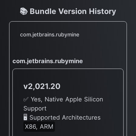
📚 Bundle Version History
com.jetbrains.rubymine
com.jetbrains.rubymine
v2,021.20
✅ Yes, Native Apple Silicon
Support
🖥 Supported Architectures
X86, ARM