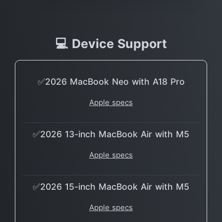
💻 Device Support
✅2026 MacBook Neo with A18 Pro
Apple specs
✅2026 13-inch MacBook Air with M5
Apple specs
✅2026 15-inch MacBook Air with M5
Apple specs