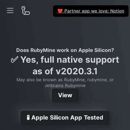
🦾
Partner app we love: Notion
❤️
Does RubyMine work on Apple Silicon?
✅ Yes, full native support
as of v2020.3.1
May also be known as RubyMine, rubymine, or
Jetbrains Rubymine
View
🧪 Apple Silicon App Tested