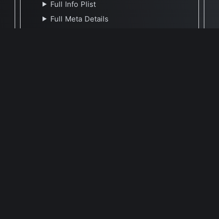
Full Info Plist
Full Meta Details
Report Update