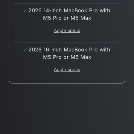
✅2026 14-inch MacBook Pro with
M5 Pro or M5 Max
Apple specs
✅2026 16-inch MacBook Pro with
M5 Pro or M5 Max
Apple specs