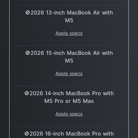
🚫2026 13-inch MacBook Air with
M5
Apple specs
🚫2026 15-inch MacBook Air with
M5
Apple specs
🚫2026 14-inch MacBook Pro with
M5 Pro or M5 Max
Apple specs
🚫2026 16-inch MacBook Pro with