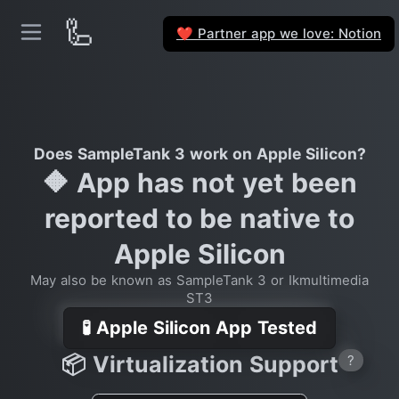
🦾
Partner app we love: Notion
❤️
Does SampleTank 3 work on Apple Silicon?
🔶 App has not yet been
reported to be native to
Apple Silicon
May also be known as SampleTank 3 or Ikmultimedia
ST3
🧪 Apple Silicon App Tested
📦 Virtualization Support
?