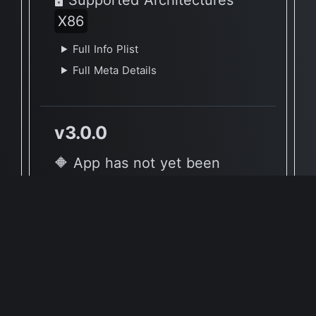
X86
Full Info Plist
Full Meta Details
v3.0.0
🔶 App has not yet been
reported to be native to Apple
Silicon
🖥 Supported Architectures
X86, X86
Full Info Plist
Full Meta Details