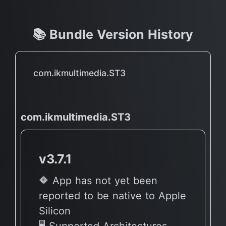
📚 Bundle Version History
com.ikmultimedia.ST3
com.ikmultimedia.ST3
v3.7.1
🔶 App has not yet been
reported to be native to Apple
Silicon
🖥 Supported Architectures