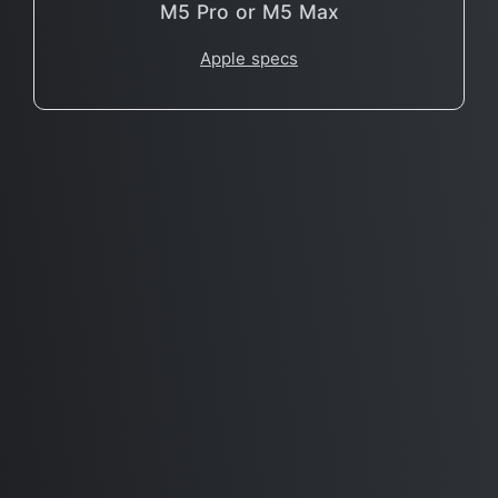
M5 Pro or M5 Max
Apple specs