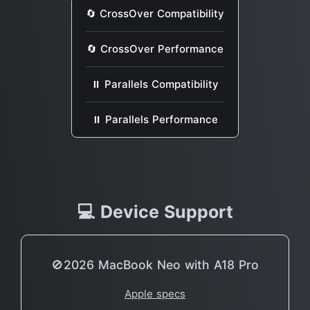
🔄 CrossOver Compatibility
🔄 CrossOver Performance
⏸ Parallels Compatibility
⏸ Parallels Performance
💻 Device Support
🚫2026 MacBook Neo with A18 Pro
Apple specs