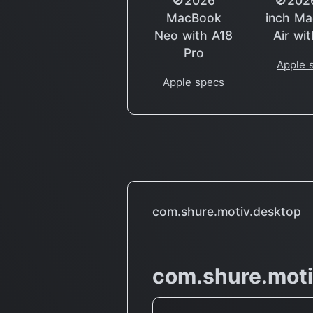
🚫2026
🚫202
MacBook
inch M
Neo with A18
Air wi
Pro
Apple 
Apple specs
com.shure.motiv.desktop
com.shure.moti