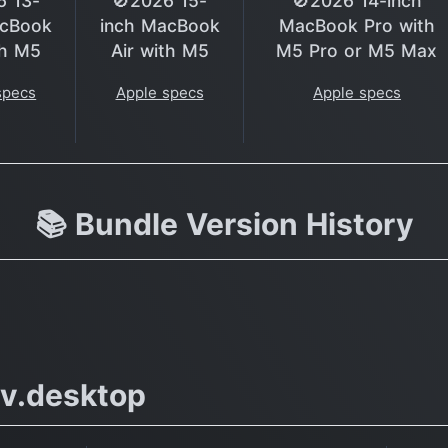
6 13-
🚫2026 15-
🚫2026 14-inch
acBook
inch MacBook
MacBook Pro with
th M5
Air with M5
M5 Pro or M5 Max
specs
Apple specs
Apple specs
📚 Bundle Version History
v.desktop