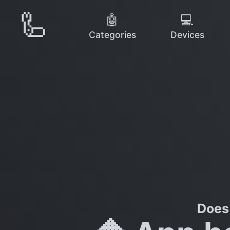
🦾
🤖
💻
Categories
Devices
Does