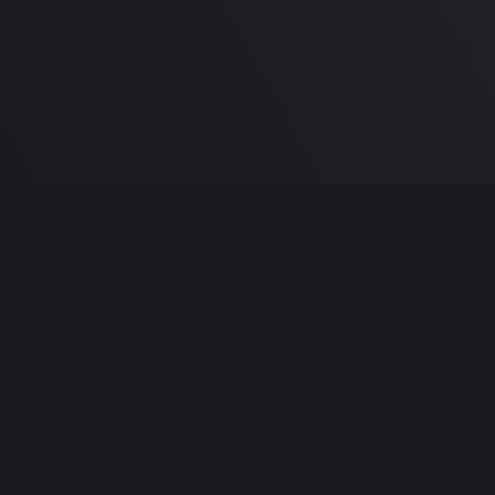
Built by
Sa