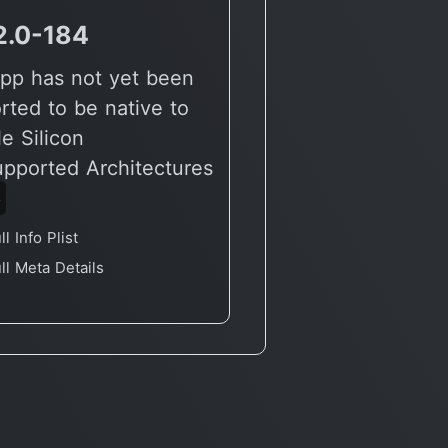
2.0-184
pp has not yet been
rted to be native to
e Silicon
upported Architectures
6
ll Info Plist
ll Meta Details