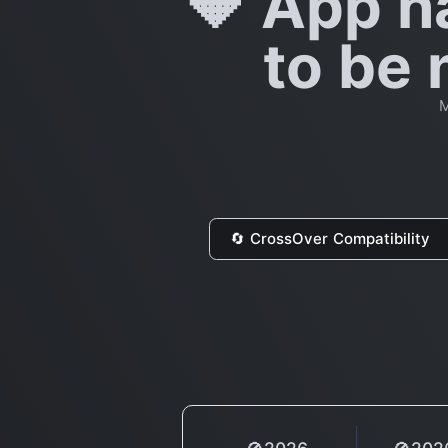
🔶 App h
to be 
M
🔄 CrossOver Compatibility