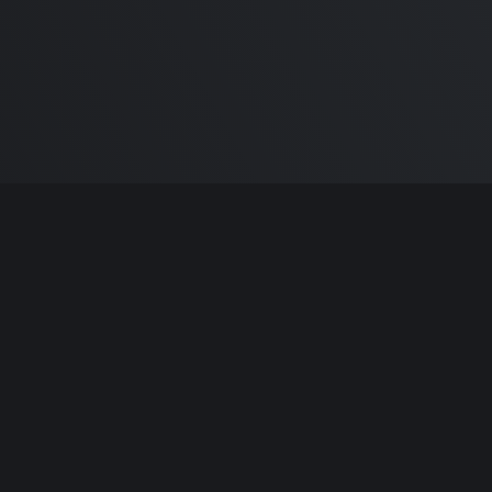
m Carlton
and the awesome
🦾 Does It ARM Co