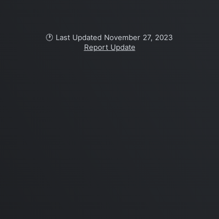
🕐 Last Updated November 27, 2023
Report Update