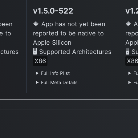
v1.5.0-522
v1.
 been
🔶 App has not yet been
🔶 A
e to
reported to be native to
repo
Apple Silicon
Appl
ectures
🖥 Supported Architectures
🖥 S
X86
X8
Full Info Plist
Fu
Full Meta Details
Fu