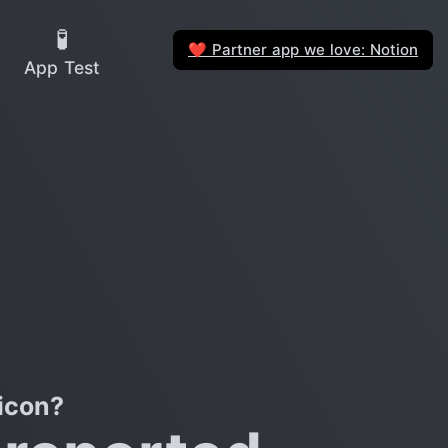
🧪
Partner app we love: Notion
❤️
App Test
icon?