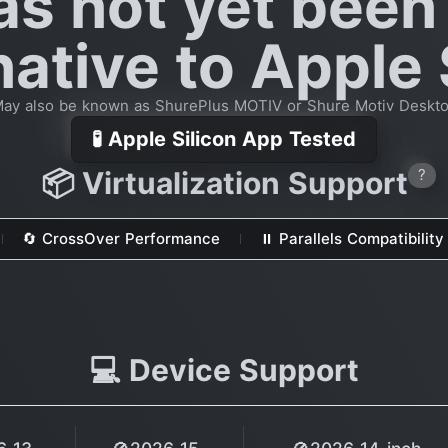
as not yet been
native to Apple 
ay also be known as ShurePlus MOTIV or Shure Motiv Deskt
🧪 Apple Silicon App Tested
📦 Virtualization Support
?
🔄 CrossOver Performance
⏸ Parallels Compatibility
💻 Device Support