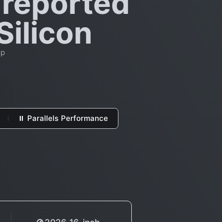
 reported
Silicon
op
⏸ Parallels Performance