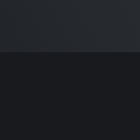
ntributors.