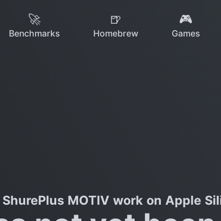
🚀
🍺
🎮
Benchmarks
Homebrew
Games
 ShurePlus MOTIV work on Apple Sil