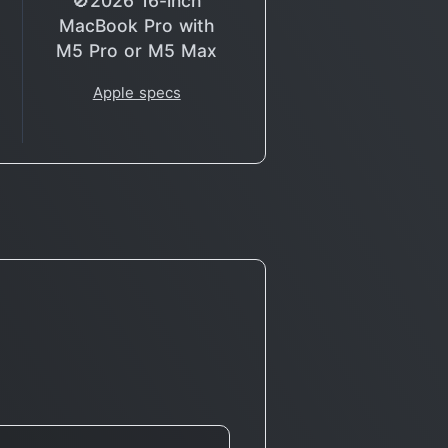
🚫2026 16-inch
MacBook Pro with
M5 Pro or M5 Max
Apple specs