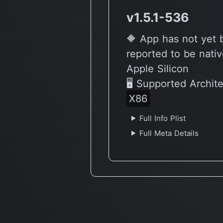
v1.5.1-536
🔶 App has not yet
reported to be nativ
Apple Silicon
🖥 Supported Archit
X86
Full Info Plist
Full Meta Details