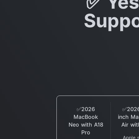
✅ Yes
Suppo
✅2026
✅2026
MacBook
inch M
Neo with A18
Air wi
Pro
Apple 