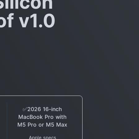
ilicon
f v1.0
✅2026 16-inch
MacBook Pro with
M5 Pro or M5 Max
Apple specs