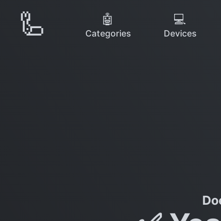
🦾
🤖
💻
Categories
Devices
Do