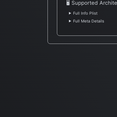
🖥 Supported Archit
Full Info Plist
Full Meta Details