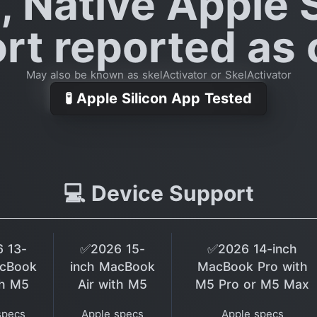
, Native Apple S
rt reported as o
May also be known as skelActivator or SkelActivator
🧪 Apple Silicon App Tested
💻 Device Support
 13-
✅2026 15-
✅2026 14-inch
acBook
inch MacBook
MacBook Pro with
th M5
Air with M5
M5 Pro or M5 Max
specs
Apple specs
Apple specs