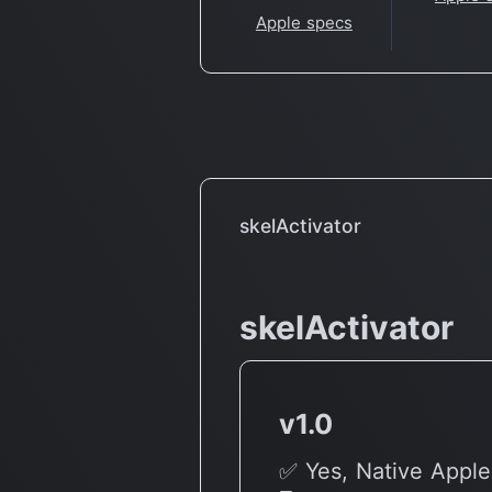
Apple specs
skelActivator
skelActivator
v1.0
✅ Yes, Native Apple