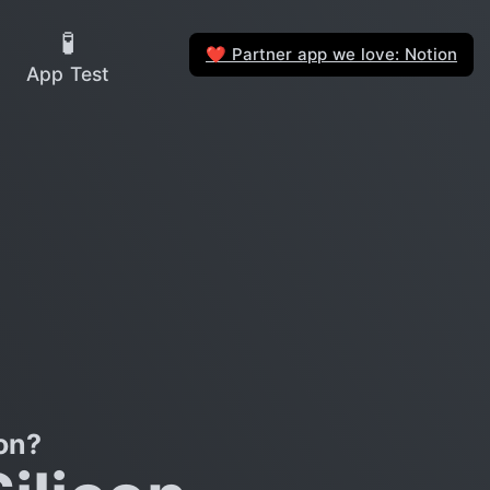
🧪
Partner app we love: Notion
❤️
App Test
on?