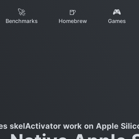
🚀
🍺
🎮
Benchmarks
Homebrew
Games
es skelActivator work on Apple Silic