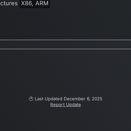
ectures
X86, ARM
🕐 Last Updated December 6, 2025
Report Update