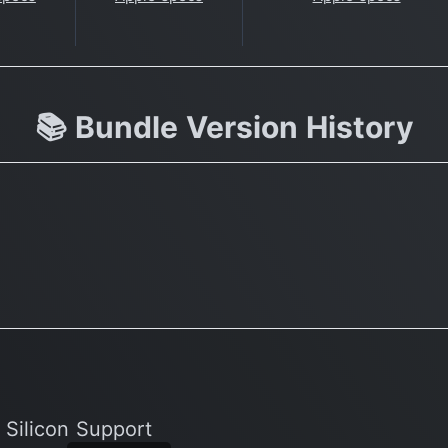
📚 Bundle Version History
 Silicon Support