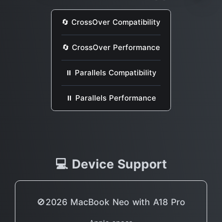
🔄 CrossOver Compatibility
🔄 CrossOver Performance
⏸ Parallels Compatibility
⏸ Parallels Performance
💻 Device Support
🚫2026 MacBook Neo with A18 Pro