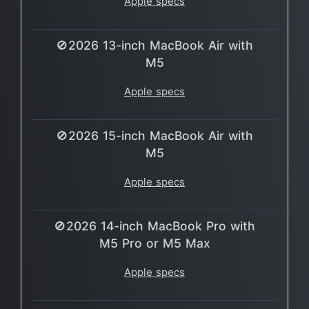
Apple specs
🚫2026 13-inch MacBook Air with
M5
Apple specs
🚫2026 15-inch MacBook Air with
M5
Apple specs
🚫2026 14-inch MacBook Pro with
M5 Pro or M5 Max
Apple specs