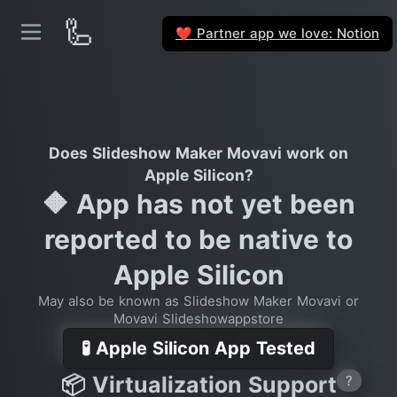
🦾
Partner app we love: Notion
❤️
Does Slideshow Maker Movavi work on
Apple Silicon?
🔶 App has not yet been
reported to be native to
Apple Silicon
May also be known as Slideshow Maker Movavi or
Movavi Slideshowappstore
🧪 Apple Silicon App Tested
📦 Virtualization Support
?