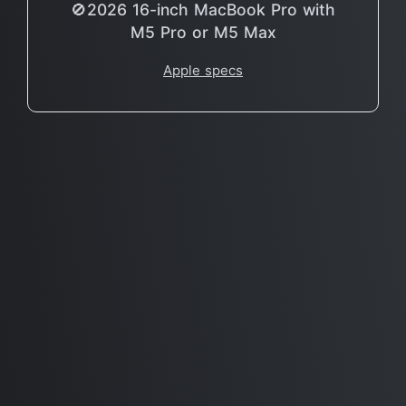
🚫2026 16-inch MacBook Pro with
M5 Pro or M5 Max
Apple specs