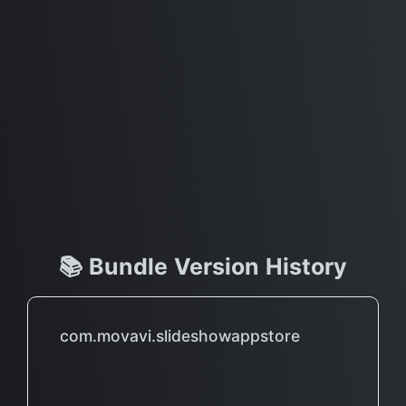
📚 Bundle Version History
com.movavi.slideshowappstore