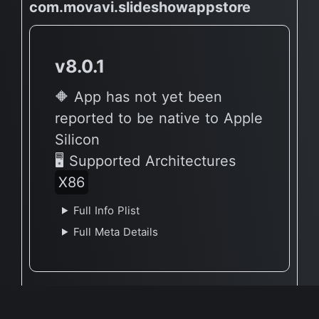
com.movavi.slideshowappstore
v8.0.1
🔶 App has not yet been
reported to be native to Apple
Silicon
🖥 Supported Architectures
X86
Full Info Plist
Full Meta Details