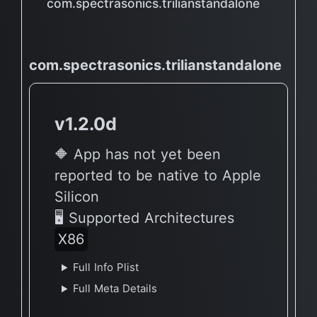
com.spectrasonics.trilianstandalone
com.spectrasonics.trilianstandalone
v1.2.0d
🔶 App has not yet been
reported to be native to Apple
Silicon
🖥 Supported Architectures
X86
Full Info Plist
Full Meta Details