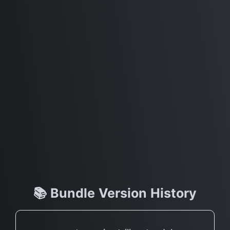
📚 Bundle Version History