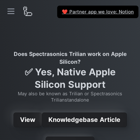
🦾
Partner app we love: Notion
❤️
Does Spectrasonics Trilian work on Apple
Silicon?
✅ Yes, Native Apple
Silicon Support
May also be known as Trilian or Spectrasonics
Trilianstandalone
View
Knowledgebase Article