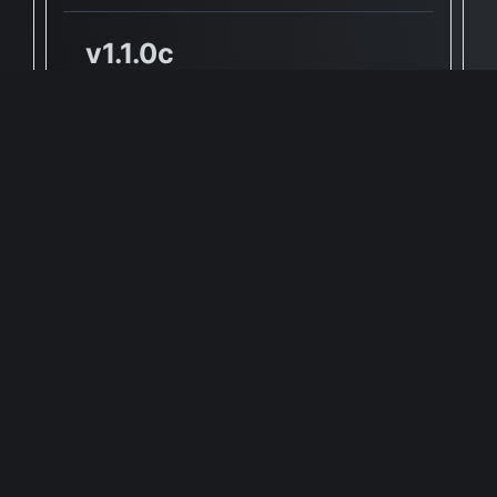
v1.1.0c
✅ Yes, Native Apple Silicon
Support
🖥 Supported Architectures
X86, ARM
Full Info Plist
Full Meta Details