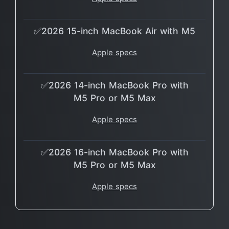
✅2026 15-inch MacBook Air with M5
Apple specs
✅2026 14-inch MacBook Pro with
M5 Pro or M5 Max
Apple specs
✅2026 16-inch MacBook Pro with
M5 Pro or M5 Max
Apple specs