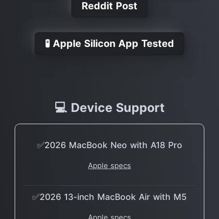
Reddit Post
🧪 Apple Silicon App Tested
💻 Device Support
✅2026 MacBook Neo with A18 Pro
Apple specs
✅2026 13-inch MacBook Air with M5
Apple specs