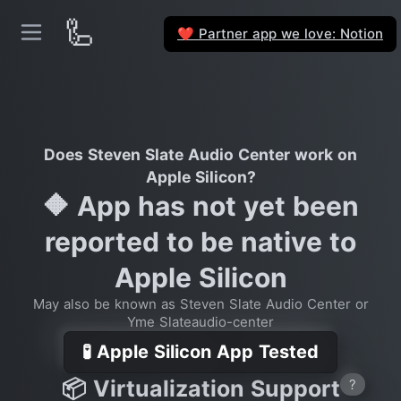
🦾
Partner app we love: Notion
❤️
Does Steven Slate Audio Center work on
Apple Silicon?
🔶 App has not yet been
reported to be native to
Apple Silicon
May also be known as Steven Slate Audio Center or
Yme Slateaudio-center
🧪 Apple Silicon App Tested
📦 Virtualization Support
?