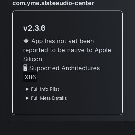
com.yme.slateaudio-center
v2.3.6
🔶 App has not yet been
reported to be native to Apple
Silicon
🖥 Supported Architectures
X86
Full Info Plist
Full Meta Details