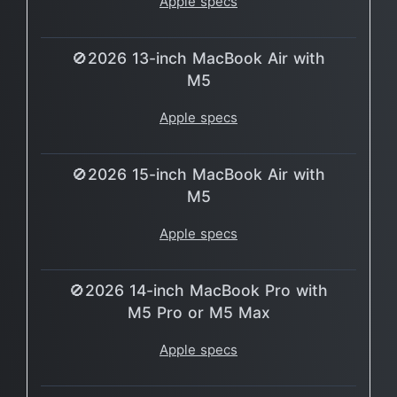
Apple specs
🚫2026 13-inch MacBook Air with
M5
Apple specs
🚫2026 15-inch MacBook Air with
M5
Apple specs
🚫2026 14-inch MacBook Pro with
M5 Pro or M5 Max
Apple specs