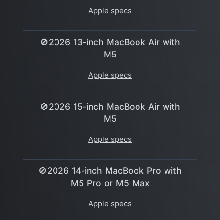
Apple specs
🚫2026 13-inch MacBook Air with
M5
Apple specs
🚫2026 15-inch MacBook Air with
M5
Apple specs
🚫2026 14-inch MacBook Pro with
M5 Pro or M5 Max
Apple specs