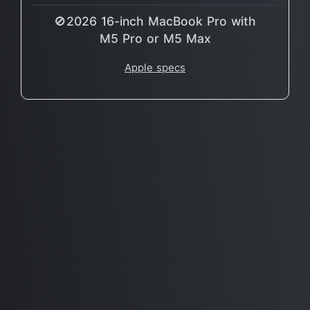
🚫2026 16-inch MacBook Pro with
M5 Pro or M5 Max
Apple specs