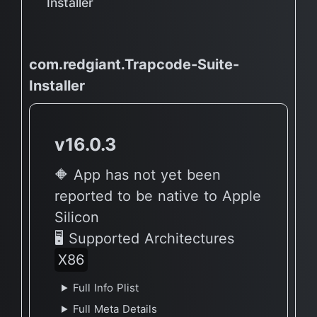
Installer
com.redgiant.Trapcode-Suite-
Installer
v16.0.3
🔶 App has not yet been
reported to be native to Apple
Silicon
🖥 Supported Architectures
X86
Full Info Plist
Full Meta Details