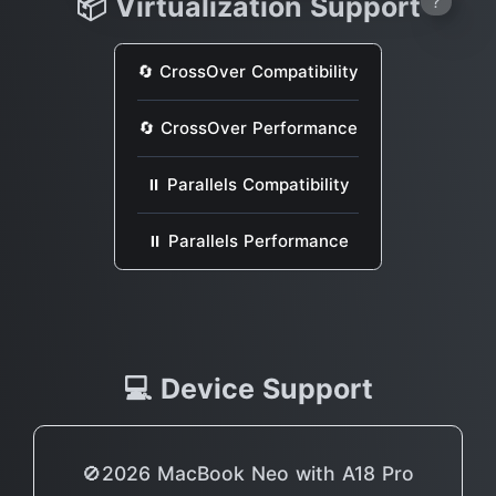
📦 Virtualization Support
?
🔄 CrossOver Compatibility
🔄 CrossOver Performance
⏸ Parallels Compatibility
⏸ Parallels Performance
💻 Device Support
🚫2026 MacBook Neo with A18 Pro