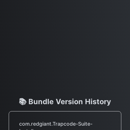
📚 Bundle Version History
com.redgiant.Trapcode-Suite-