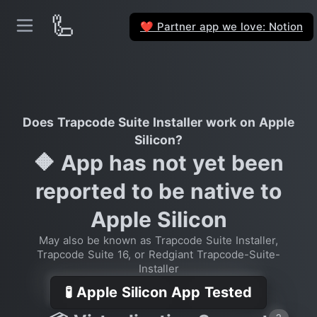
🦾
Partner app we love: Notion
❤️
Does Trapcode Suite Installer work on Apple
Silicon?
🔶 App has not yet been
reported to be native to
Apple Silicon
May also be known as Trapcode Suite Installer,
Trapcode Suite 16, or Redgiant Trapcode-Suite-
Installer
🧪 Apple Silicon App Tested