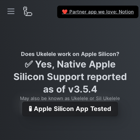
🦾
Partner app we love: Notion
❤️
Does Ukelele work on Apple Silicon?
✅ Yes, Native Apple
Silicon Support reported
as of v3.5.4
May also be known as Ukelele or Sil Ukelele
🧪 Apple Silicon App Tested