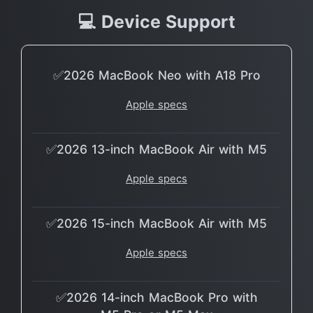
💻 Device Support
✅2026 MacBook Neo with A18 Pro
Apple specs
✅2026 13-inch MacBook Air with M5
Apple specs
✅2026 15-inch MacBook Air with M5
Apple specs
✅2026 14-inch MacBook Pro with