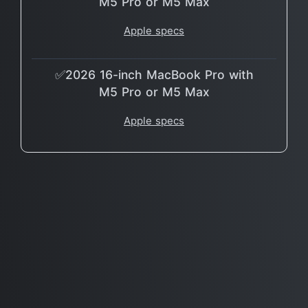
M5 Pro or M5 Max
Apple specs
✅2026 16-inch MacBook Pro with
M5 Pro or M5 Max
Apple specs