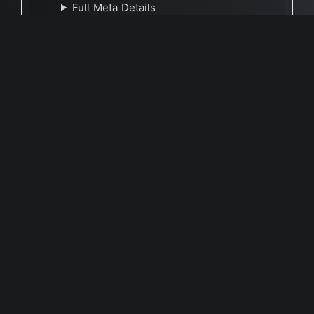
Full Meta Details
🕐 Last Updated November 5, 2021
Report Update