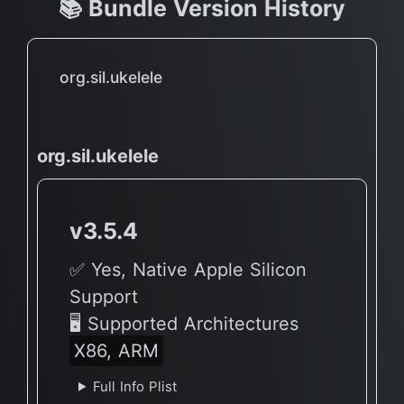
📚 Bundle Version History
org.sil.ukelele
org.sil.ukelele
v3.5.4
✅ Yes, Native Apple Silicon
Support
🖥 Supported Architectures
X86, ARM
Full Info Plist