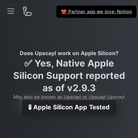
🦾
Partner app we love: Notion
❤️
Does Upscayl work on Apple Silicon?
✅ Yes, Native Apple
Silicon Support reported
as of v2.9.3
May also be known as Upscayl or Upscayl Upscayl
🧪 Apple Silicon App Tested