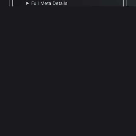
Full Meta Details
🕐 Last Updated November 23, 2023
Report Update