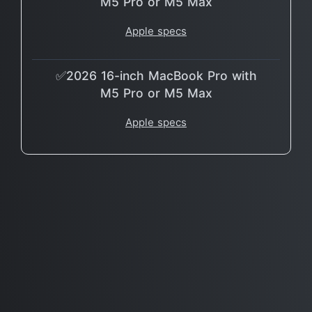
M5 Pro or M5 Max
Apple specs
✅2026 16-inch MacBook Pro with
M5 Pro or M5 Max
Apple specs