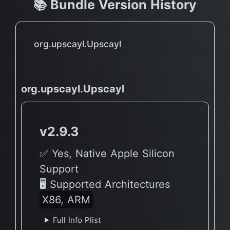
📚 Bundle Version History
org.upscayl.Upscayl
org.upscayl.Upscayl
v2.9.3
✅ Yes, Native Apple Silicon
Support
🖥 Supported Architectures
X86, ARM
Full Info Plist