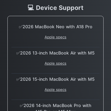
💻 Device Support
✅2026 MacBook Neo with A18 Pro
Apple specs
✅2026 13-inch MacBook Air with M5
Apple specs
✅2026 15-inch MacBook Air with M5
Apple specs
✅2026 14-inch MacBook Pro with