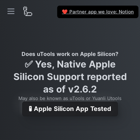
🦾
Partner app we love: Notion
❤️
Does uTools work on Apple Silicon?
✅ Yes, Native Apple
Silicon Support reported
as of v2.6.2
May also be known as uTools or Yuanli Utools
🧪 Apple Silicon App Tested