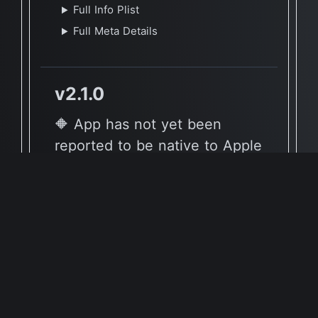
Full Info Plist
Full Meta Details
v2.1.0
🔶 App has not yet been
reported to be native to Apple
Silicon
🖥 Supported Architectures
X86
Full Info Plist
Full Meta Details