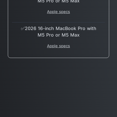
M5 Pro or M5 Max
Apple specs
✅2026 16-inch MacBook Pro with
M5 Pro or M5 Max
Apple specs