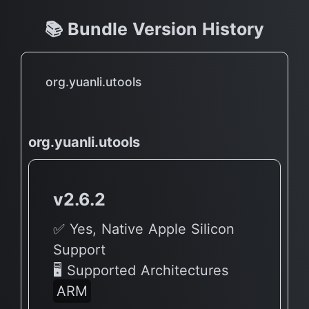
📚 Bundle Version History
org.yuanli.utools
org.yuanli.utools
v2.6.2
✅ Yes, Native Apple Silicon
Support
🖥 Supported Architectures
ARM