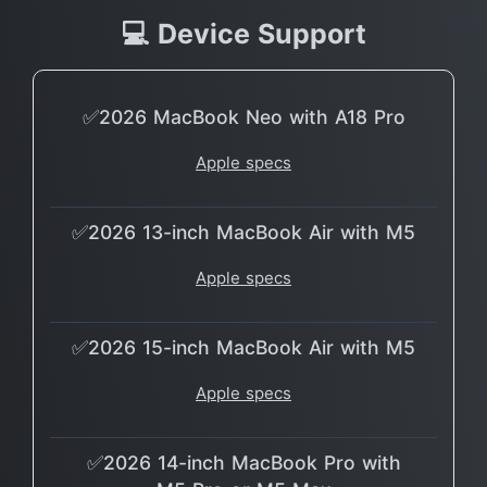
💻 Device Support
✅2026 MacBook Neo with A18 Pro
Apple specs
✅2026 13-inch MacBook Air with M5
Apple specs
✅2026 15-inch MacBook Air with M5
Apple specs
✅2026 14-inch MacBook Pro with