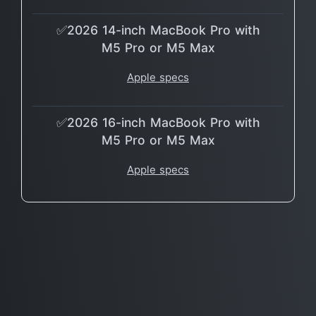
✅2026 14-inch MacBook Pro with
M5 Pro or M5 Max
Apple specs
✅2026 16-inch MacBook Pro with
M5 Pro or M5 Max
Apple specs