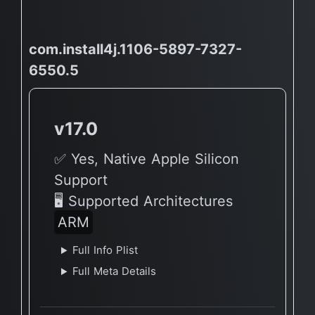
com.install4j.1106-5897-7327-
6550.5
v17.0
✅ Yes, Native Apple Silicon
Support
🖥 Supported Architectures
ARM
Full Info Plist
Full Meta Details