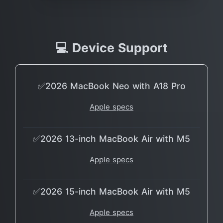
💻 Device Support
✅2026 MacBook Neo with A18 Pro
Apple specs
✅2026 13-inch MacBook Air with M5
Apple specs
✅2026 15-inch MacBook Air with M5
Apple specs