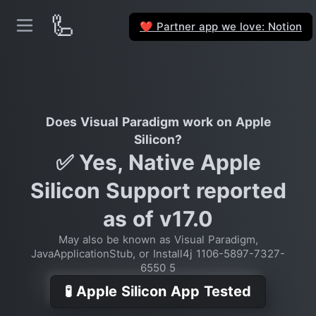
🦾
Partner app we love: Notion
❤️
Does Visual Paradigm work on Apple
Silicon?
✅ Yes, Native Apple
Silicon Support reported
as of v17.0
May also be known as Visual Paradigm,
JavaApplicationStub, or Install4j 1106-5897-7327-
6550 5
🧪 Apple Silicon App Tested