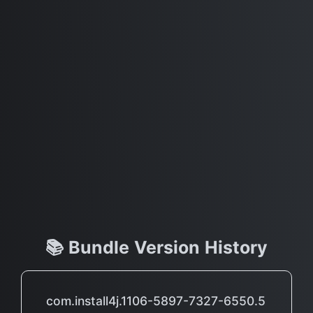
📚 Bundle Version History
com.install4j.1106-5897-7327-6550.5