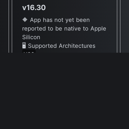
v16.30
🔶 App has not yet been
reported to be native to Apple
Silicon
🖥 Supported Architectures
X86
Full Info Plist
Full Meta Details
v16.3
🔶 App has not yet been
reported to be native to Apple