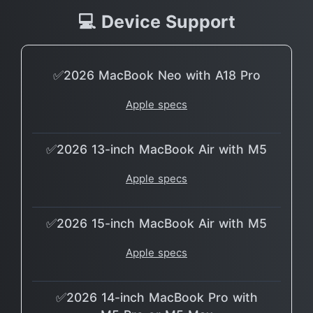
💻 Device Support
✅2026 MacBook Neo with A18 Pro
Apple specs
✅2026 13-inch MacBook Air with M5
Apple specs
✅2026 15-inch MacBook Air with M5
Apple specs
✅2026 14-inch MacBook Pro with