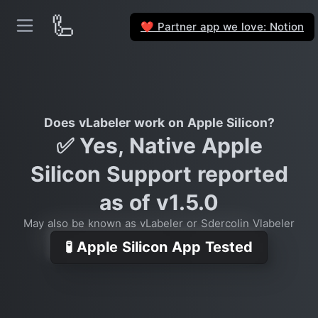
🦾
Partner app we love: Notion
❤️
Does vLabeler work on Apple Silicon?
✅ Yes, Native Apple
Silicon Support reported
as of v1.5.0
May also be known as vLabeler or Sdercolin Vlabeler
🧪 Apple Silicon App Tested