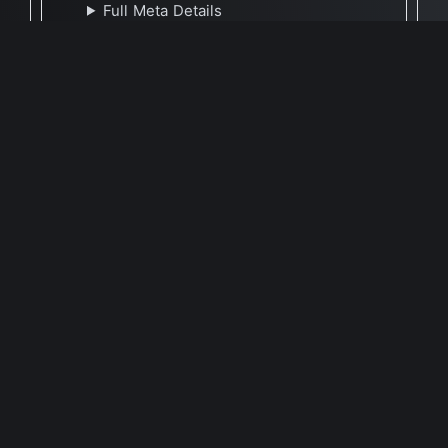
Full Meta Details
🕐 Last Updated May 10, 2026
Report Update