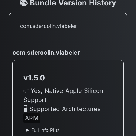
📚 Bundle Version History
com.sdercolin.vlabeler
com.sdercolin.vlabeler
v1.5.0
✅ Yes, Native Apple Silicon
Support
🖥 Supported Architectures
ARM
Full Info Plist