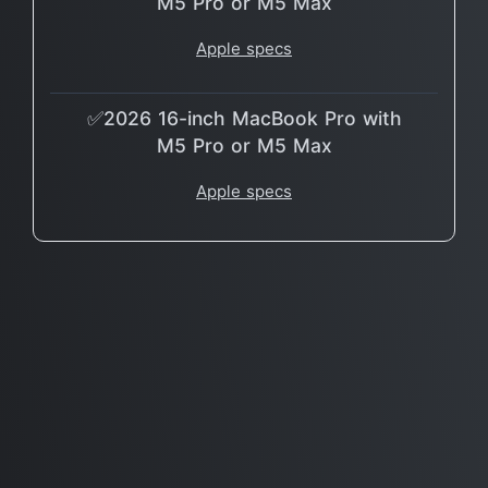
M5 Pro or M5 Max
Apple specs
✅2026 16-inch MacBook Pro with
M5 Pro or M5 Max
Apple specs