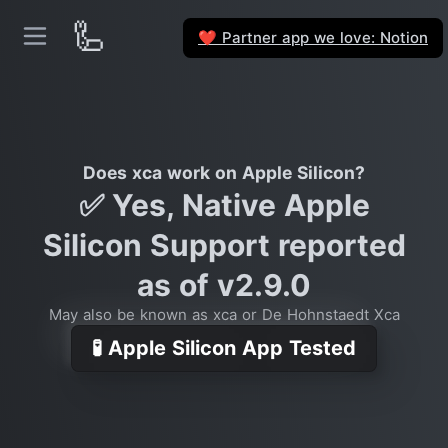
🦾
Partner app we love: Notion
❤️
Does xca work on Apple Silicon?
✅ Yes, Native Apple
Silicon Support reported
as of v2.9.0
May also be known as xca or De Hohnstaedt Xca
🧪 Apple Silicon App Tested