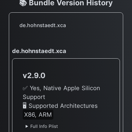
📚 Bundle Version History
de.hohnstaedt.xca
de.hohnstaedt.xca
v2.9.0
✅ Yes, Native Apple Silicon
Support
🖥 Supported Architectures
X86, ARM
Full Info Plist