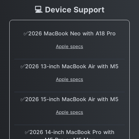
💻 Device Support
✅2026 MacBook Neo with A18 Pro
Apple specs
✅2026 13-inch MacBook Air with M5
Apple specs
✅2026 15-inch MacBook Air with M5
Apple specs
✅2026 14-inch MacBook Pro with