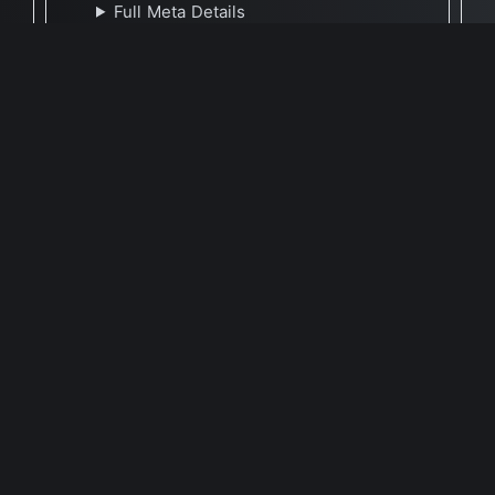
Full Meta Details
🕐 Last Updated July 26, 2025
Report Update