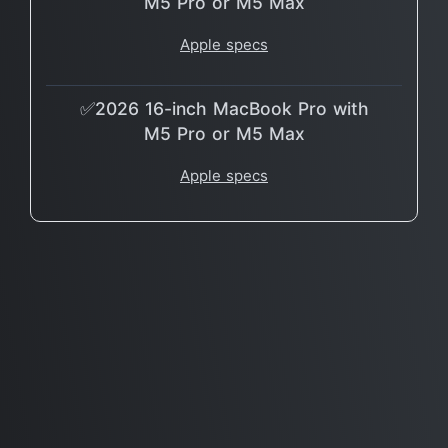
M5 Pro or M5 Max
Apple specs
✅2026 16-inch MacBook Pro with
M5 Pro or M5 Max
Apple specs