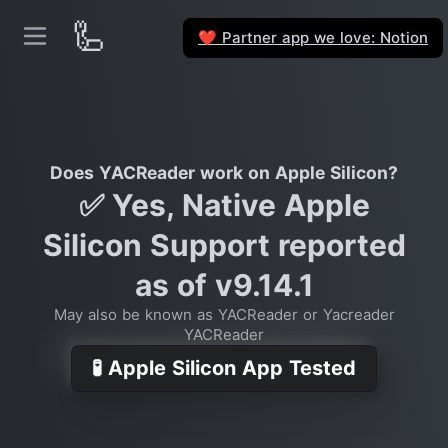
🦾
Partner app we love: Notion
❤️
Does YACReader work on Apple Silicon?
✅ Yes, Native Apple
Silicon Support reported
as of v9.14.1
May also be known as YACReader or Yacreader
YACReader
🧪 Apple Silicon App Tested