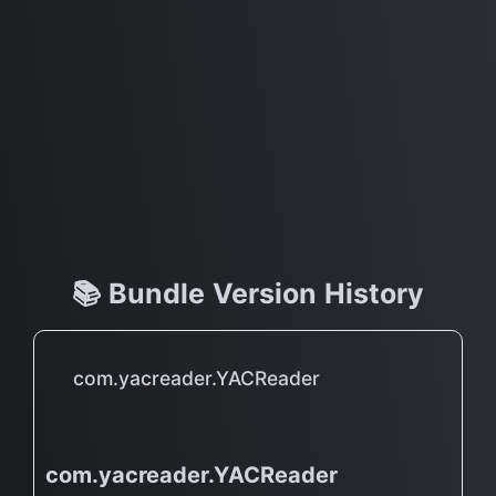
📚 Bundle Version History
com.yacreader.YACReader
com.yacreader.YACReader