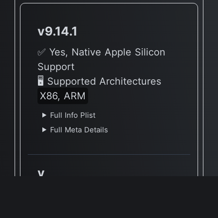
v9.14.1
✅ Yes, Native Apple Silicon
Support
🖥 Supported Architectures
X86, ARM
Full Info Plist
Full Meta Details
v
🔶 App has not yet been
reported to be native to Apple