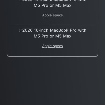
M5 Pro or M5 Max
Apple specs
✅2026 16-inch MacBook Pro with
M5 Pro or M5 Max
Apple specs