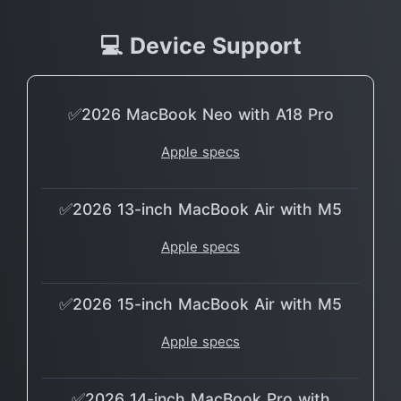
💻 Device Support
✅2026 MacBook Neo with A18 Pro
Apple specs
✅2026 13-inch MacBook Air with M5
Apple specs
✅2026 15-inch MacBook Air with M5
Apple specs
✅2026 14-inch MacBook Pro with