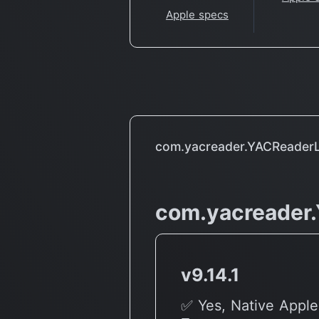
Apple specs
com.yacreader.YACReaderL
com.yacreader
v9.14.1
✅ Yes, Native Apple