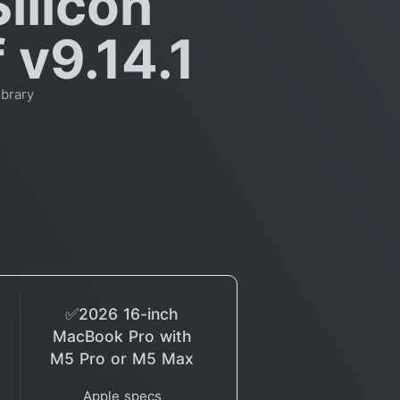
ilicon
 v9.14.1
brary
✅2026 16-inch
MacBook Pro with
M5 Pro or M5 Max
Apple specs