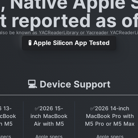
, Native Apple S
 reported as of
also be known as YACReaderLibrary or Yacreader YACReaderLi
🧪 Apple Silicon App Tested
💻 Device Support
 13-
✅2026 15-
✅2026 14-inch
acBook
inch MacBook
MacBook Pro with
th M5
Air with M5
M5 Pro or M5 Max
specs
Apple specs
Apple specs