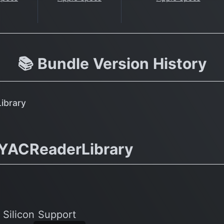
📚 Bundle Version History
ibrary
.YACReaderLibrary
 Silicon Support