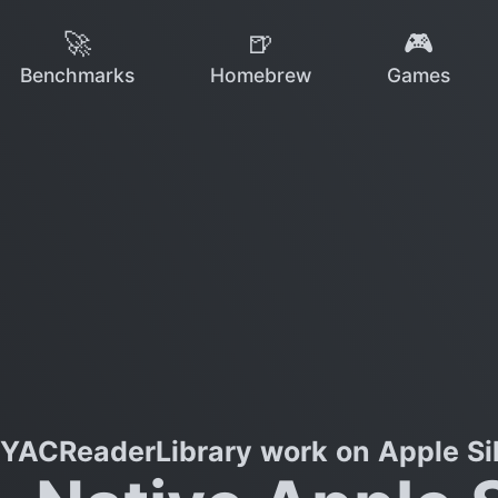
🚀
🍺
🎮
Benchmarks
Homebrew
Games
YACReaderLibrary work on Apple Si