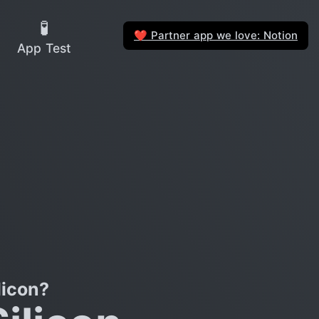
🧪
Partner app we love: Notion
❤️
App Test
licon?