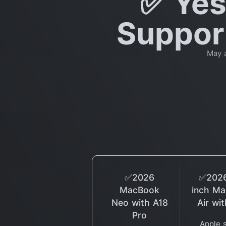
✅ Yes
Support
May 
✅2026
✅2026
MacBook
inch M
Neo with A18
Air wi
Pro
Apple 