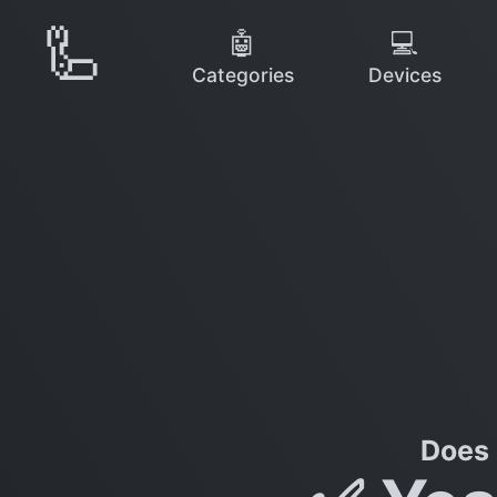
🦾
🤖
💻
Categories
Devices
Does 