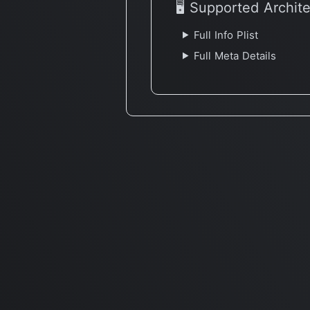
🖥 Supported Archit
Full Info Plist
Full Meta Details