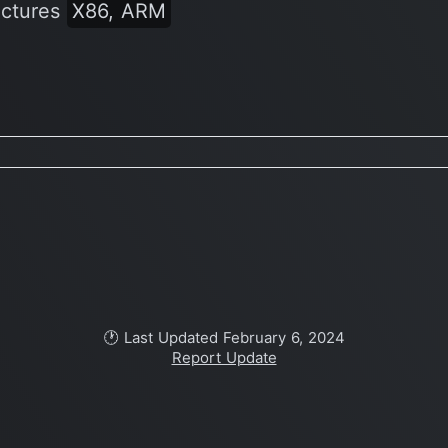
ectures
X86, ARM
🕐 Last Updated February 6, 2024
Report Update