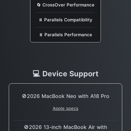
🔄 CrossOver Performance
⏸ Parallels Compatibility
⏸ Parallels Performance
💻 Device Support
🚫2026 MacBook Neo with A18 Pro
Apple specs
🚫2026 13-inch MacBook Air with