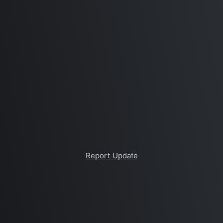
Report Update