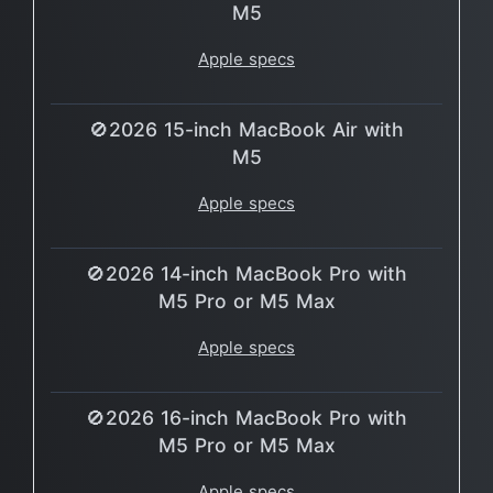
M5
Apple specs
🚫2026 15-inch MacBook Air with
M5
Apple specs
🚫2026 14-inch MacBook Pro with
M5 Pro or M5 Max
Apple specs
🚫2026 16-inch MacBook Pro with
M5 Pro or M5 Max
Apple specs