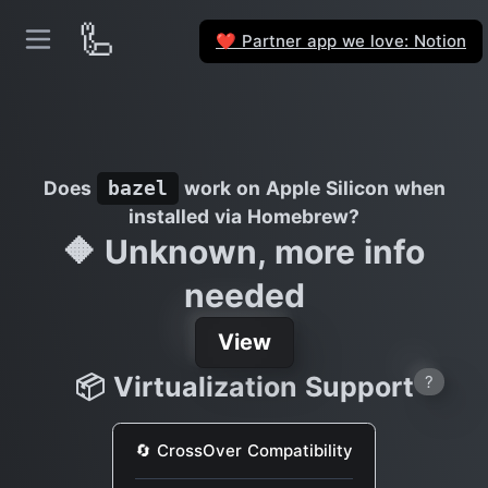
🦾
Partner app we love: Notion
❤️
Does
work on Apple Silicon when
bazel
installed via Homebrew?
🔶 Unknown, more info
needed
View
📦 Virtualization Support
?
🔄 CrossOver Compatibility