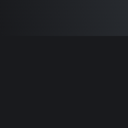
Built by
Sam Carlton
and the awesome
🦾
Does It ARM Contributors.