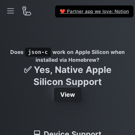
🦾
Partner app we love: Notion
❤️
Does
work on Apple Silicon when
json-c
installed via Homebrew?
✅ Yes, Native Apple
Silicon Support
View
💻 Device Support