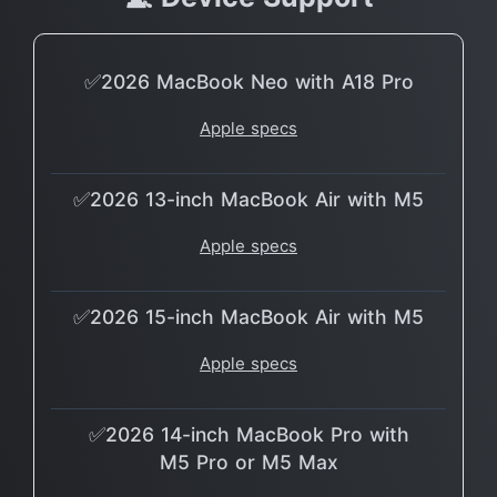
✅2026 MacBook Neo with A18 Pro
Apple specs
✅2026 13-inch MacBook Air with M5
Apple specs
✅2026 15-inch MacBook Air with M5
Apple specs
✅2026 14-inch MacBook Pro with
M5 Pro or M5 Max