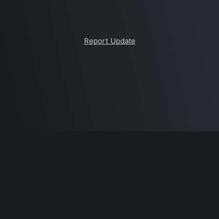
Report Update