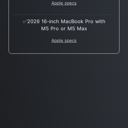
Apple specs
✅2026 16-inch MacBook Pro with
M5 Pro or M5 Max
Apple specs