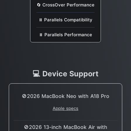
🔄 CrossOver Performance
⏸ Parallels Compatibility
⏸ Parallels Performance
💻 Device Support
🚫2026 MacBook Neo with A18 Pro
Apple specs
🚫2026 13-inch MacBook Air with