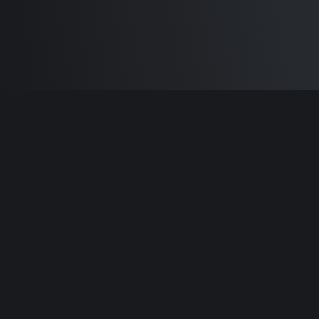
Built by
Sam Carlton
and the awesome
🦾
Does It ARM Contributors.