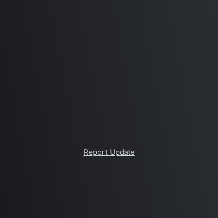
Report Update