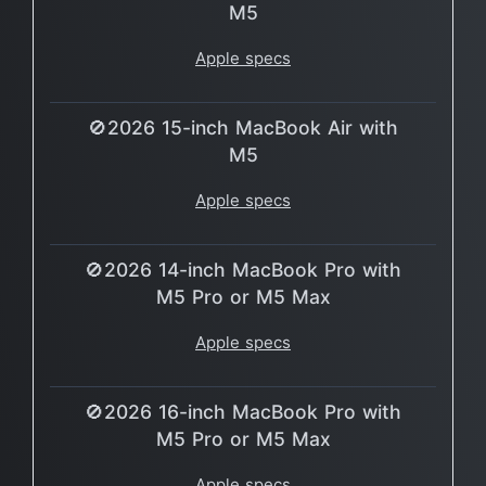
M5
Apple specs
🚫2026 15-inch MacBook Air with
M5
Apple specs
🚫2026 14-inch MacBook Pro with
M5 Pro or M5 Max
Apple specs
🚫2026 16-inch MacBook Pro with
M5 Pro or M5 Max
Apple specs