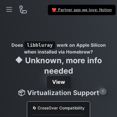
🦾
Partner app we love: Notion
❤️
Does
work on Apple Silicon
libbluray
when installed via Homebrew?
🔶 Unknown, more info
needed
View
📦 Virtualization Support
?
🔄 CrossOver Compatibility