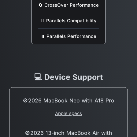
🔄 CrossOver Performance
⏸ Parallels Compatibility
⏸ Parallels Performance
💻 Device Support
🚫2026 MacBook Neo with A18 Pro
Apple specs
🚫2026 13-inch MacBook Air with