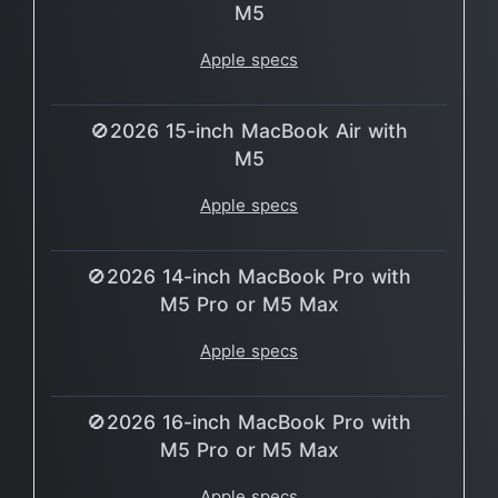
M5
Apple specs
🚫2026 15-inch MacBook Air with
M5
Apple specs
🚫2026 14-inch MacBook Pro with
M5 Pro or M5 Max
Apple specs
🚫2026 16-inch MacBook Pro with
M5 Pro or M5 Max
Apple specs