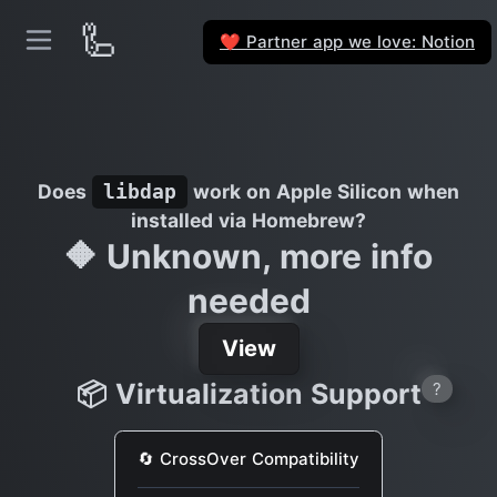
🦾
Partner app we love: Notion
❤️
Does
work on Apple Silicon when
libdap
installed via Homebrew?
🔶 Unknown, more info
needed
View
📦 Virtualization Support
?
🔄 CrossOver Compatibility