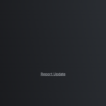
Report Update