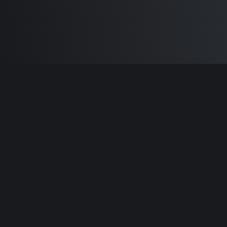
Built by
Sam Carlton
and the awesome
🦾
Does It ARM Contributors.