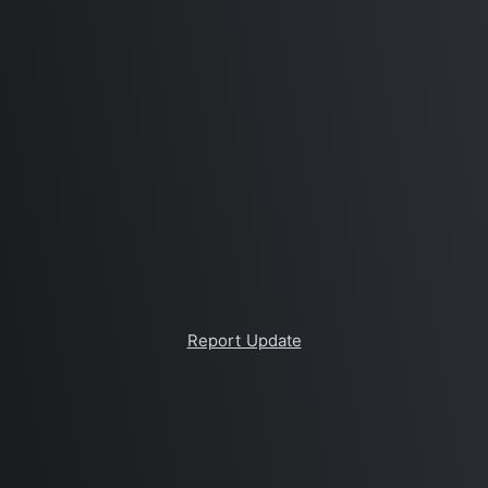
Report Update