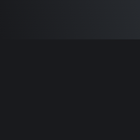
Built by
Sam Carlton
and the awesome
🦾
Does It ARM Contributors.