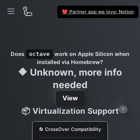
🦾
Partner app we love: Notion
❤️
Does
work on Apple Silicon when
octave
installed via Homebrew?
🔶 Unknown, more info
needed
View
📦 Virtualization Support
?
🔄 CrossOver Compatibility