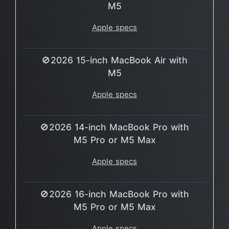
M5
Apple specs
🚫2026 15-inch MacBook Air with
M5
Apple specs
🚫2026 14-inch MacBook Pro with
M5 Pro or M5 Max
Apple specs
🚫2026 16-inch MacBook Pro with
M5 Pro or M5 Max
Apple specs