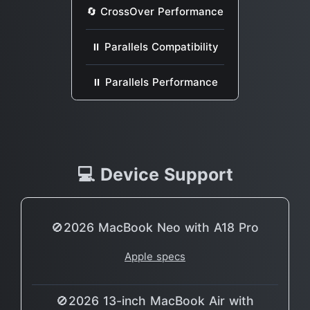
🔄 CrossOver Performance
⏸ Parallels Compatibility
⏸ Parallels Performance
💻 Device Support
🚫2026 MacBook Neo with A18 Pro
Apple specs
🚫2026 13-inch MacBook Air with