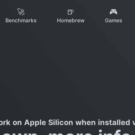
🚀
🍺
🎮
Benchmarks
Homebrew
Games
rk on Apple Silicon when installed