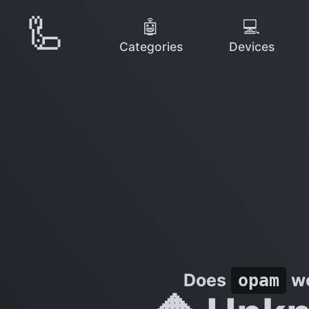
🦾
🤖
💻
Categories
Devices
Does
wo
opam