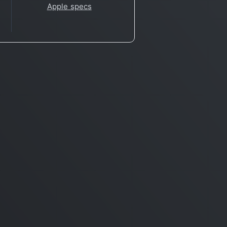
Apple specs