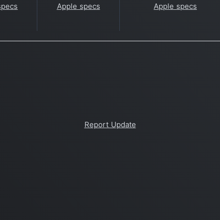
specs
Apple specs
Apple specs
Report Update