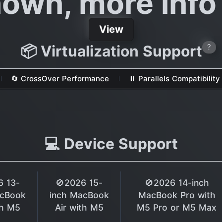
own, more inf
View
📦 Virtualization Support
?
🔄 CrossOver Performance
⏸ Parallels Compatibility
💻 Device Support
6 13-
🚫2026 15-
🚫2026 14-inch
acBook
inch MacBook
MacBook Pro with
th M5
Air with M5
M5 Pro or M5 Max