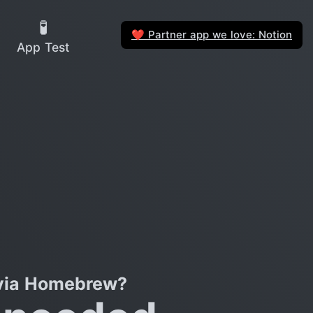
🧪
Partner app we love: Notion
❤️
App Test
 via Homebrew?