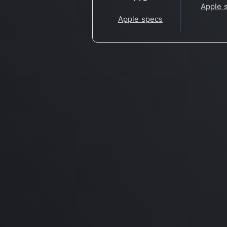
Apple 
Apple specs