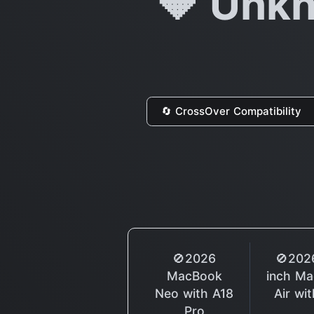
🔶 Unkn
🔄 CrossOver Compatibility
🚫2026
🚫202
MacBook
inch M
Neo with A18
Air wi
Pro