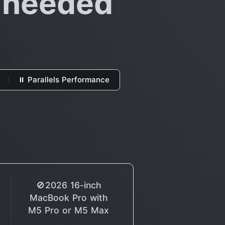
o needed
⏸ Parallels Performance
🚫2026 16-inch
MacBook Pro with
M5 Pro or M5 Max