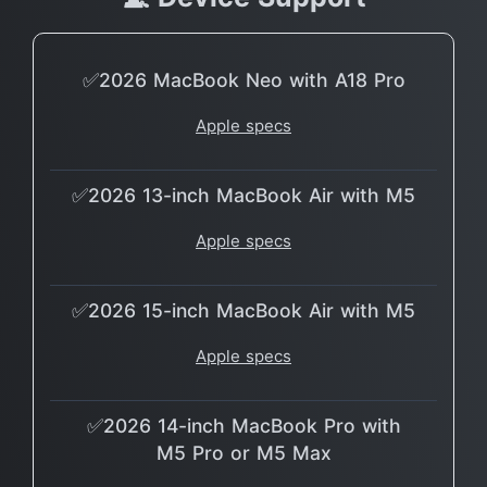
✅2026 MacBook Neo with A18 Pro
Apple specs
✅2026 13-inch MacBook Air with M5
Apple specs
✅2026 15-inch MacBook Air with M5
Apple specs
✅2026 14-inch MacBook Pro with
M5 Pro or M5 Max