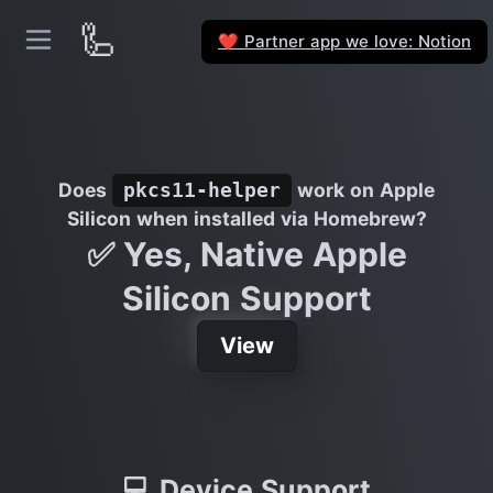
🦾
Partner app we love: Notion
❤️
Does
work on Apple
pkcs11-helper
Silicon when installed via Homebrew?
✅ Yes, Native Apple
Silicon Support
View
💻 Device Support