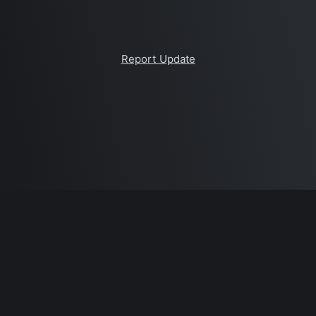
Report Update