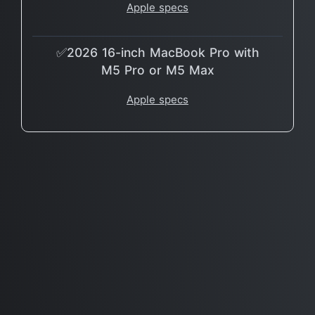
Apple specs
✅2026 16-inch MacBook Pro with
M5 Pro or M5 Max
Apple specs