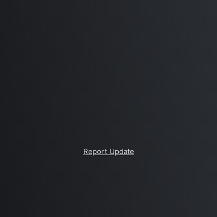
Report Update