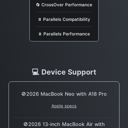
🔄 CrossOver Performance
⏸ Parallels Compatibility
⏸ Parallels Performance
💻 Device Support
🚫2026 MacBook Neo with A18 Pro
Apple specs
🚫2026 13-inch MacBook Air with