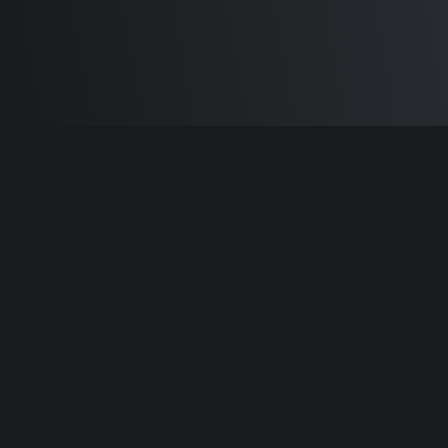
Built by
Sam Carlton
and the awesome
🦾
Does It ARM Contributors.