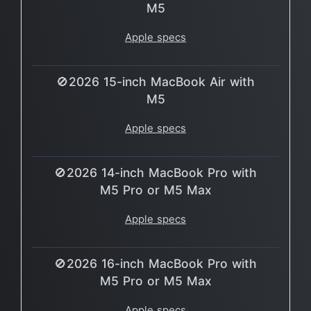
M5
Apple specs
🚫2026 15-inch MacBook Air with
M5
Apple specs
🚫2026 14-inch MacBook Pro with
M5 Pro or M5 Max
Apple specs
🚫2026 16-inch MacBook Pro with
M5 Pro or M5 Max
Apple specs