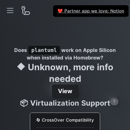
🦾
Partner app we love: Notion
❤️
Does
work on Apple Silicon
plantuml
when installed via Homebrew?
🔶 Unknown, more info
needed
View
📦 Virtualization Support
?
🔄 CrossOver Compatibility