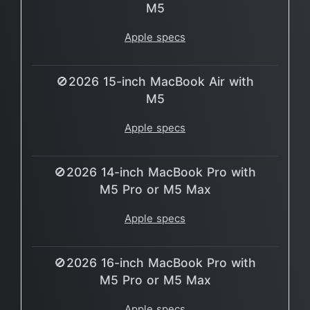
M5
Apple specs
🚫2026 15-inch MacBook Air with
M5
Apple specs
🚫2026 14-inch MacBook Pro with
M5 Pro or M5 Max
Apple specs
🚫2026 16-inch MacBook Pro with
M5 Pro or M5 Max
Apple specs