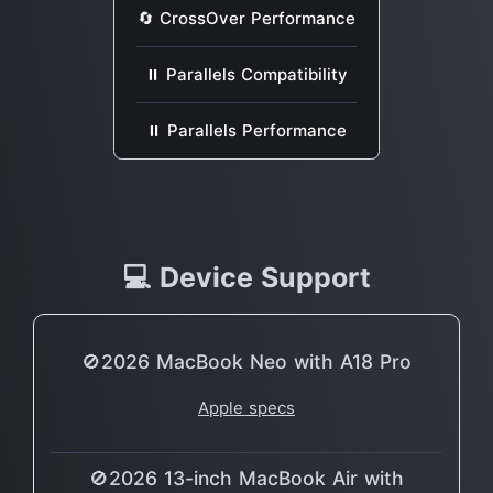
🔄 CrossOver Performance
⏸ Parallels Compatibility
⏸ Parallels Performance
💻 Device Support
🚫2026 MacBook Neo with A18 Pro
Apple specs
🚫2026 13-inch MacBook Air with