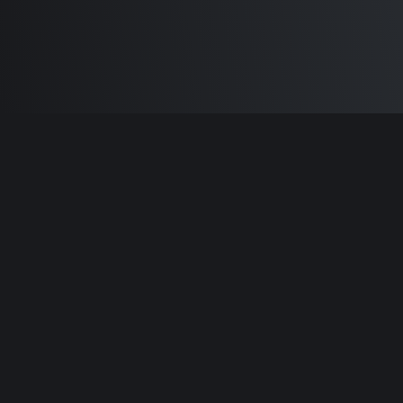
Built by
Sam Carlton
and the awesome
🦾
Does It ARM Contributors.