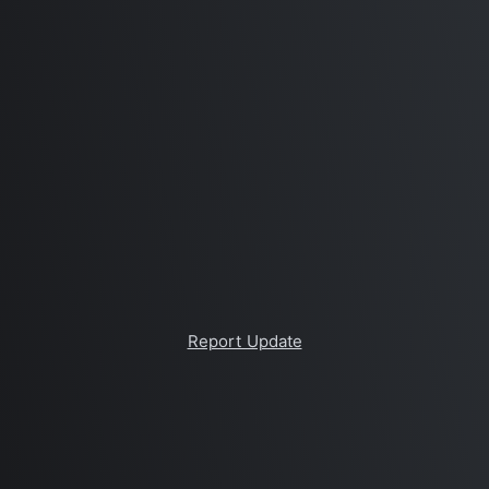
Report Update