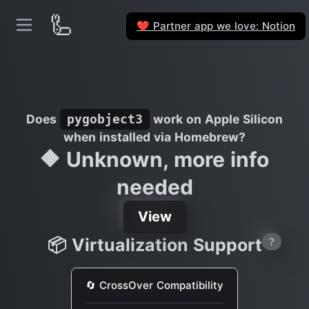
🦾
Partner app we love: Notion
❤️
Does
work on Apple Silicon
pygobject3
when installed via Homebrew?
🔶 Unknown, more info
needed
View
📦 Virtualization Support
?
🔄 CrossOver Compatibility