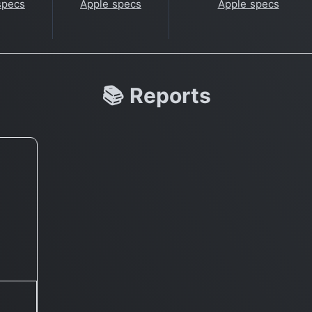
specs
Apple specs
Apple specs
📚 Reports