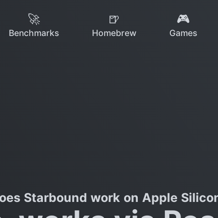
🚀
🍺
🎮
Benchmarks
Homebrew
Games
oes Starbound work on Apple Silico