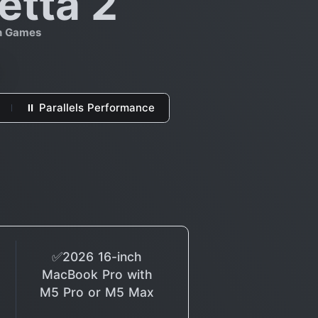
etta 2
on Games
⏸ Parallels Performance
✅2026 16-inch
MacBook Pro with
M5 Pro or M5 Max