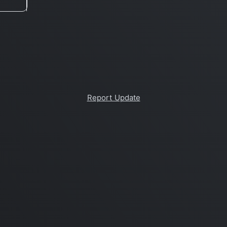
Report Update