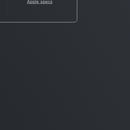
Apple specs