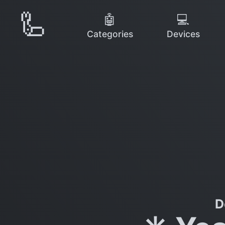
🦾
🤖
💻
Categories
Devices
D