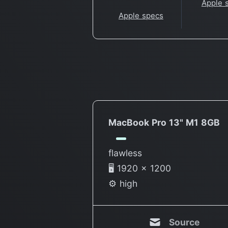
Apple 
Apple specs
MacBook Pro 13" M1 8GB
flawless
🖥 1920 × 1200
⚙️ high
Source