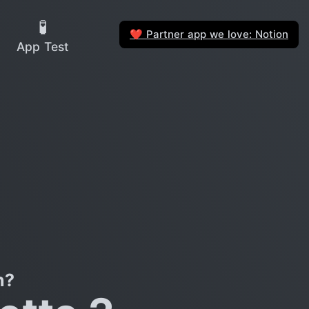
🧪
Partner app we love: Notion
❤️
App Test
n?