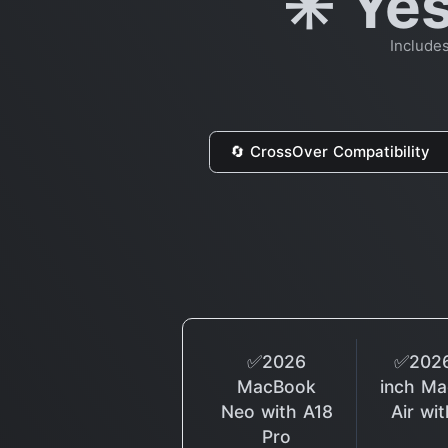
✳️ Ye
Include
🔄 CrossOver Compatibility
✅2026
✅2026
MacBook
inch M
Neo with A18
Air wi
Pro