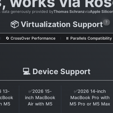
s, works via Ros
s data generously provided by
Thomas Schranz
via
Apple Silic
📦 Virtualization Support
?
🔄 CrossOver Performance
⏸ Parallels Compatibility
💻 Device Support
 13-
✅2026 15-
✅2026 14-inch
acBook
inch MacBook
MacBook Pro with
th M5
Air with M5
M5 Pro or M5 Max