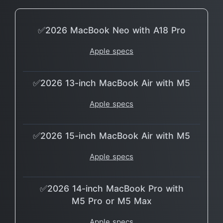
✅2026 MacBook Neo with A18 Pro
Apple specs
✅2026 13-inch MacBook Air with M5
Apple specs
✅2026 15-inch MacBook Air with M5
Apple specs
✅2026 14-inch MacBook Pro with
M5 Pro or M5 Max
Apple specs