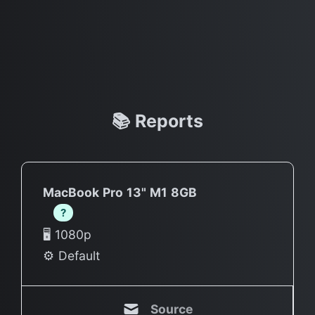
📚 Reports
MacBook Pro 13" M1 8GB
?
🖥 1080p
⚙️ Default
Source