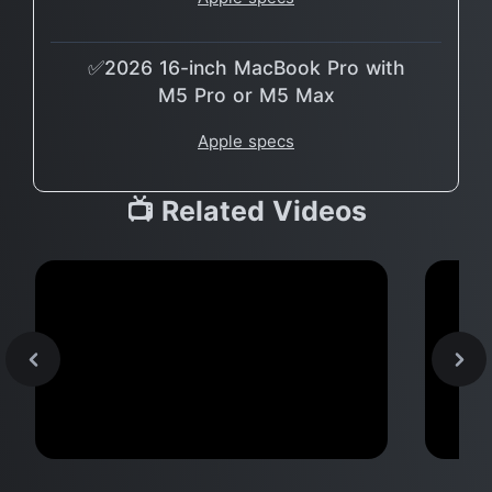
✅2026 16-inch MacBook Pro with
M5 Pro or M5 Max
Apple specs
📺 Related Videos