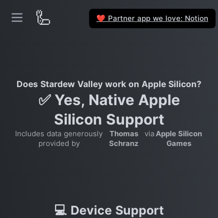
🦾
Partner app we love: Notion
❤️
Does Stardew Valley work on Apple Silicon?
✅ Yes, Native Apple
Silicon Support
Includes data generously
Thomas
via
Apple Silicon
provided by
Schranz
Games
💻 Device Support