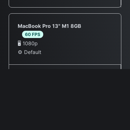
MacBook Pro 13" M1 8GB
60 FPS
🖥 1080p
⚙️ Default
Source