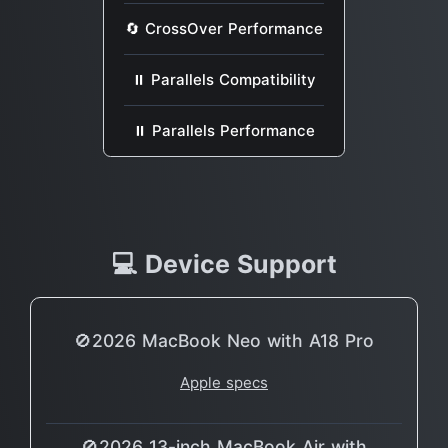
🔄 CrossOver Performance
⏸ Parallels Compatibility
⏸ Parallels Performance
💻 Device Support
🚫2026 MacBook Neo with A18 Pro
Apple specs
🚫2026 13-inch MacBook Air with