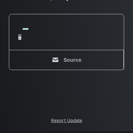
🖥
Source
Report Update