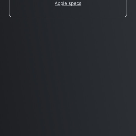
Apple specs