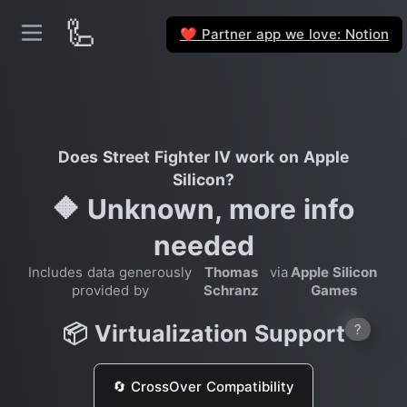
🦾
Partner app we love: Notion
❤️
Does Street Fighter IV work on Apple
Silicon?
🔶 Unknown, more info
needed
Includes data generously
Thomas
via
Apple Silicon
provided by
Schranz
Games
📦 Virtualization Support
?
🔄 CrossOver Compatibility