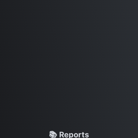
📚 Reports