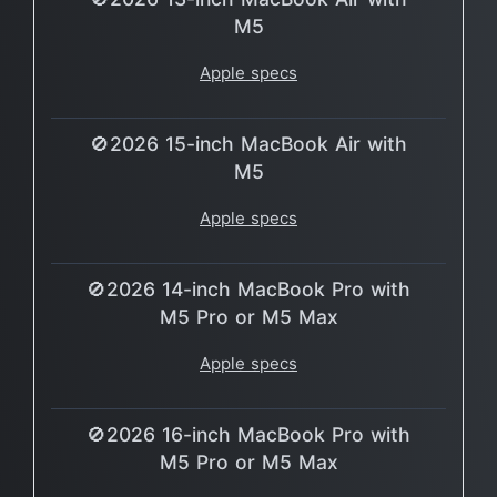
M5
Apple specs
🚫2026 15-inch MacBook Air with
M5
Apple specs
🚫2026 14-inch MacBook Pro with
M5 Pro or M5 Max
Apple specs
🚫2026 16-inch MacBook Pro with
M5 Pro or M5 Max